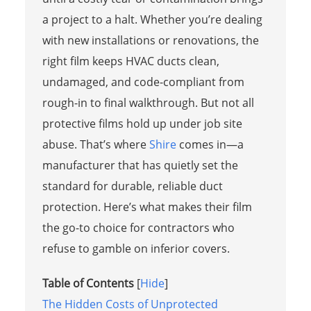
a project to a halt. Whether you’re dealing
with new installations or renovations, the
right film keeps HVAC ducts clean,
undamaged, and code-compliant from
rough-in to final walkthrough. But not all
protective films hold up under job site
abuse. That’s where
Shire
comes in—a
manufacturer that has quietly set the
standard for durable, reliable duct
protection. Here’s what makes their film
the go-to choice for contractors who
refuse to gamble on inferior covers.
Table of Contents
[
Hide
]
The Hidden Costs of Unprotected