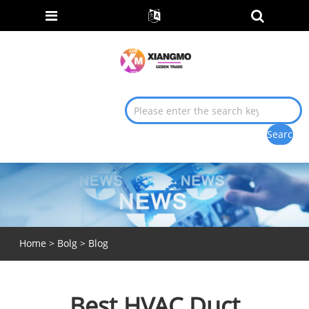
Home
>
Bolg
>
Blog
Best HVAC Duct