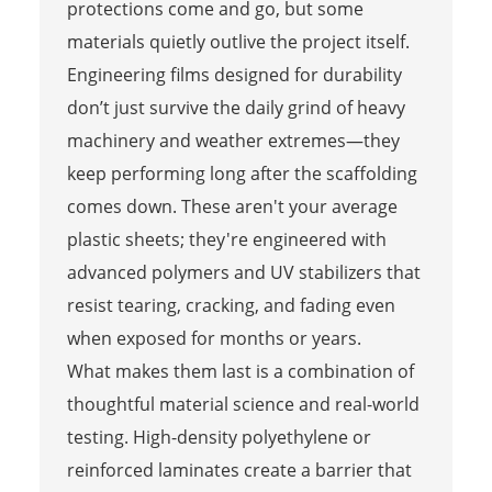
protections come and go, but some
materials quietly outlive the project itself.
Engineering films designed for durability
don’t just survive the daily grind of heavy
machinery and weather extremes—they
keep performing long after the scaffolding
comes down. These aren't your average
plastic sheets; they're engineered with
advanced polymers and UV stabilizers that
resist tearing, cracking, and fading even
when exposed for months or years.
What makes them last is a combination of
thoughtful material science and real-world
testing. High-density polyethylene or
reinforced laminates create a barrier that