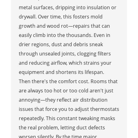
metal surfaces, dripping into insulation or
drywall. Over time, this fosters mold
growth and wood rot—repairs that can
easily climb into the thousands. Even in
drier regions, dust and debris sneak
through unsealed joints, clogging filters
and reducing airflow, which strains your
equipment and shortens its lifespan.
Then there's the comfort cost. Rooms that
are always too hot or too cold aren't just
annoying—they reflect air distribution
issues that force you to adjust thermostats
repeatedly. This constant tweaking masks
the real problem, letting duct defects
worsen silently. By the time major