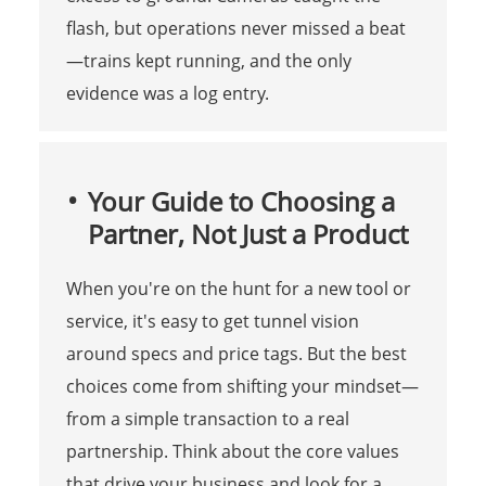
flash, but operations never missed a beat
—trains kept running, and the only
evidence was a log entry.
Your Guide to Choosing a
Partner, Not Just a Product
When you're on the hunt for a new tool or
service, it's easy to get tunnel vision
around specs and price tags. But the best
choices come from shifting your mindset—
from a simple transaction to a real
partnership. Think about the core values
that drive your business and look for a