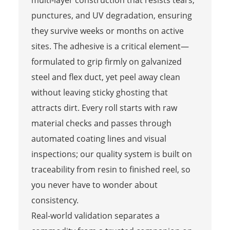
punctures, and UV degradation, ensuring
they survive weeks or months on active
sites. The adhesive is a critical element—
formulated to grip firmly on galvanized
steel and flex duct, yet peel away clean
without leaving sticky ghosting that
attracts dirt. Every roll starts with raw
material checks and passes through
automated coating lines and visual
inspections; our quality system is built on
traceability from resin to finished reel, so
you never have to wonder about
consistency.
Real-world validation separates a