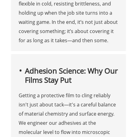
flexible in cold, resisting brittleness, and
holding up when the job site turns into a
waiting game. In the end, it’s not just about
covering something; it’s about covering it
for as long as it takes—and then some.
Adhesion Science: Why Our
Films Stay Put
Getting a protective film to cling reliably
isn't just about tack—it's a careful balance
of material chemistry and surface energy.
We engineer our adhesives at the
molecular level to flow into microscopic