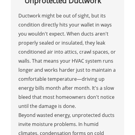
Unprotected Ductwork
Ductwork might be out of sight, but its
condition directly hits your wallet in ways
you wouldn't expect. When ducts aren't
properly sealed or insulated, they leak
conditioned air into attics, crawl spaces, or
walls. That means your HVAC system runs
longer and works harder just to maintain a
comfortable temperature—driving up
energy bills month after month. It's a slow
bleed that most homeowners don't notice
until the damage is done.
Beyond wasted energy, unprotected ducts
invite moisture problems. In humid
climates, condensation forms on cold