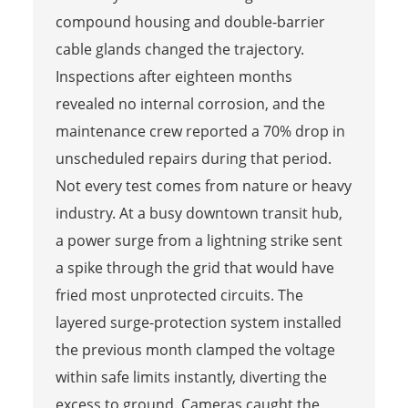
compound housing and double-barrier
cable glands changed the trajectory.
Inspections after eighteen months
revealed no internal corrosion, and the
maintenance crew reported a 70% drop in
unscheduled repairs during that period.
Not every test comes from nature or heavy
industry. At a busy downtown transit hub,
a power surge from a lightning strike sent
a spike through the grid that would have
fried most unprotected circuits. The
layered surge-protection system installed
the previous month clamped the voltage
within safe limits instantly, diverting the
excess to ground. Cameras caught the