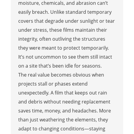
moisture, chemicals, and abrasion can’t
easily breach. Unlike standard temporary
covers that degrade under sunlight or tear
under stress, these films maintain their
integrity, often outliving the structures
they were meant to protect temporarily.
It’s not uncommon to see them still intact
on a site that’s been idle for seasons.
The real value becomes obvious when
projects stall or phases extend
unexpectedly. A film that keeps out rain
and debris without needing replacement
saves time, money, and headaches. More
than just weathering the elements, they
adapt to changing conditions—staying