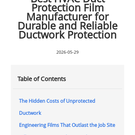
Protection Film
Manufacturer for
Durable and Reliable
Ductwork Protection
2026-05-29
Table of Contents
The Hidden Costs of Unprotected
Ductwork
Engineering Films That Outlast the Job Site