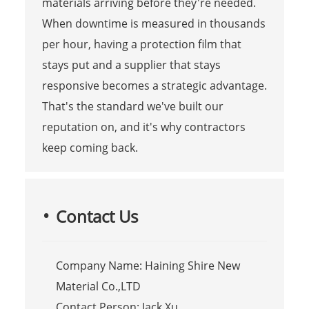
materials arriving before they're needed.
When downtime is measured in thousands
per hour, having a protection film that
stays put and a supplier that stays
responsive becomes a strategic advantage.
That's the standard we've built our
reputation on, and it's why contractors
keep coming back.
Contact Us
Company Name: Haining Shire New
Material Co.,LTD
Contact Person: Jack Xu