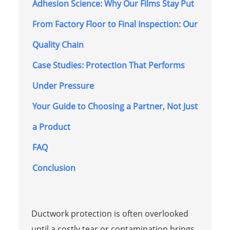
Adhesion Science: Why Our Films Stay Put
From Factory Floor to Final Inspection: Our
Quality Chain
Case Studies: Protection That Performs
Under Pressure
Your Guide to Choosing a Partner, Not Just
a Product
FAQ
Conclusion
Ductwork protection is often overlooked
until a costly tear or contamination brings