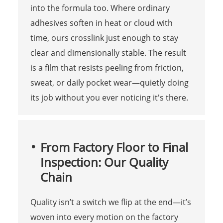
into the formula too. Where ordinary
adhesives soften in heat or cloud with
time, ours crosslink just enough to stay
clear and dimensionally stable. The result
is a film that resists peeling from friction,
sweat, or daily pocket wear—quietly doing
its job without you ever noticing it's there.
From Factory Floor to Final
Inspection: Our Quality
Chain
Quality isn’t a switch we flip at the end—it’s
woven into every motion on the factory