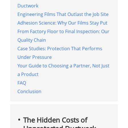
Ductwork
Engineering Films That Outlast the Job Site
Adhesion Science: Why Our Films Stay Put
From Factory Floor to Final Inspection: Our
Quality Chain
Case Studies: Protection That Performs
Under Pressure
Your Guide to Choosing a Partner, Not Just
a Product
FAQ
Conclusion
The Hidden Costs of