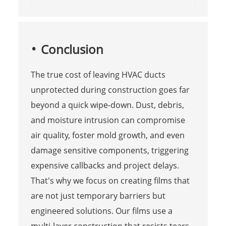
Conclusion
The true cost of leaving HVAC ducts
unprotected during construction goes far
beyond a quick wipe-down. Dust, debris,
and moisture intrusion can compromise
air quality, foster mold growth, and even
damage sensitive components, triggering
expensive callbacks and project delays.
That's why we focus on creating films that
are not just temporary barriers but
engineered solutions. Our films use a
multi-layer construction that resists tears,