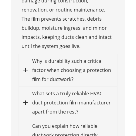
damage during construction,
renovation, or routine maintenance.
The film prevents scratches, debris
buildup, moisture ingress, and minor
impacts, keeping ducts clean and intact
until the system goes live.
Why is durability such a critical
factor when choosing a protection
film for ductwork?
What sets a truly reliable HVAC
duct protection film manufacturer
apart from the rest?
Can you explain how reliable
ductwork protection directly