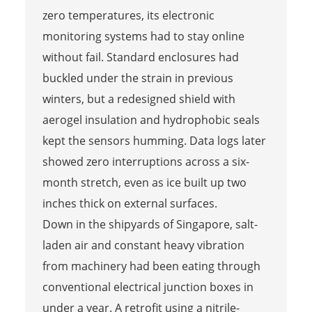
zero temperatures, its electronic
monitoring systems had to stay online
without fail. Standard enclosures had
buckled under the strain in previous
winters, but a redesigned shield with
aerogel insulation and hydrophobic seals
kept the sensors humming. Data logs later
showed zero interruptions across a six-
month stretch, even as ice built up two
inches thick on external surfaces.
Down in the shipyards of Singapore, salt-
laden air and constant heavy vibration
from machinery had been eating through
conventional electrical junction boxes in
under a year. A retrofit using a nitrile-