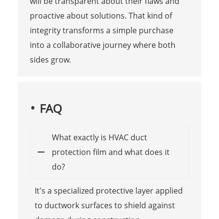
will be transparent about their flaws and
proactive about solutions. That kind of
integrity transforms a simple purchase
into a collaborative journey where both
sides grow.
FAQ
What exactly is HVAC duct
protection film and what does it
do?
It's a specialized protective layer applied
to ductwork surfaces to shield against