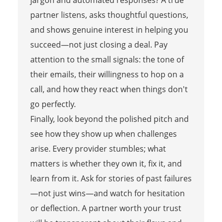
partner listens, asks thoughtful questions,
and shows genuine interest in helping you
succeed—not just closing a deal. Pay
attention to the small signals: the tone of
their emails, their willingness to hop on a
call, and how they react when things don't
go perfectly.
Finally, look beyond the polished pitch and
see how they show up when challenges
arise. Every provider stumbles; what
matters is whether they own it, fix it, and
learn from it. Ask for stories of past failures
—not just wins—and watch for hesitation
or deflection. A partner worth your trust