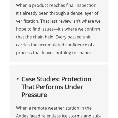
When a product reaches final inspection,
it’s already been through a dense layer of
verification. That last review isn’t where we
hope to find issues—it’s where we confirm
that the chain held. Every passed unit
carries the accumulated confidence of a
process that leaves nothing to chance.
Case Studies: Protection
That Performs Under
Pressure
When a remote weather station in the
Andes faced relentless ice storms and sub-