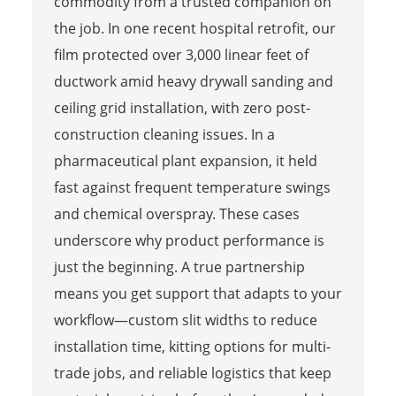
commodity from a trusted companion on
the job. In one recent hospital retrofit, our
film protected over 3,000 linear feet of
ductwork amid heavy drywall sanding and
ceiling grid installation, with zero post-
construction cleaning issues. In a
pharmaceutical plant expansion, it held
fast against frequent temperature swings
and chemical overspray. These cases
underscore why product performance is
just the beginning. A true partnership
means you get support that adapts to your
workflow—custom slit widths to reduce
installation time, kitting options for multi-
trade jobs, and reliable logistics that keep