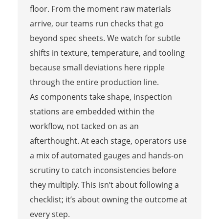
floor. From the moment raw materials
arrive, our teams run checks that go
beyond spec sheets. We watch for subtle
shifts in texture, temperature, and tooling
because small deviations here ripple
through the entire production line.
As components take shape, inspection
stations are embedded within the
workflow, not tacked on as an
afterthought. At each stage, operators use
a mix of automated gauges and hands-on
scrutiny to catch inconsistencies before
they multiply. This isn’t about following a
checklist; it’s about owning the outcome at
every step.