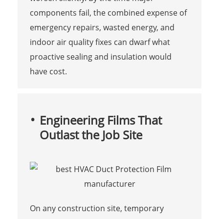
components fail, the combined expense of
emergency repairs, wasted energy, and
indoor air quality fixes can dwarf what
proactive sealing and insulation would
have cost.
Engineering Films That
Outlast the Job Site
On any construction site, temporary