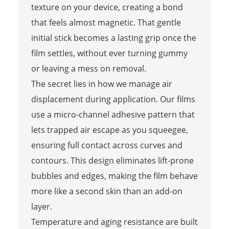
texture on your device, creating a bond
that feels almost magnetic. That gentle
initial stick becomes a lasting grip once the
film settles, without ever turning gummy
or leaving a mess on removal.
The secret lies in how we manage air
displacement during application. Our films
use a micro-channel adhesive pattern that
lets trapped air escape as you squeegee,
ensuring full contact across curves and
contours. This design eliminates lift-prone
bubbles and edges, making the film behave
more like a second skin than an add-on
layer.
Temperature and aging resistance are built