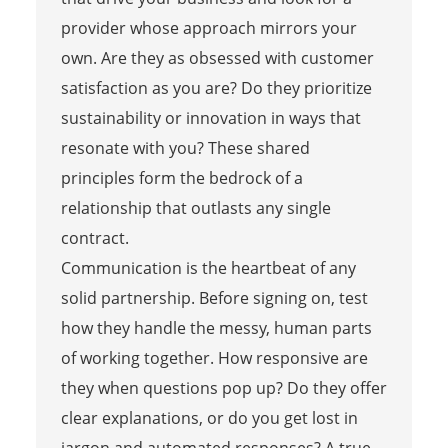
provider whose approach mirrors your
own. Are they as obsessed with customer
satisfaction as you are? Do they prioritize
sustainability or innovation in ways that
resonate with you? These shared
principles form the bedrock of a
relationship that outlasts any single
contract.
Communication is the heartbeat of any
solid partnership. Before signing on, test
how they handle the messy, human parts
of working together. How responsive are
they when questions pop up? Do they offer
clear explanations, or do you get lost in
jargon and automated responses? A true