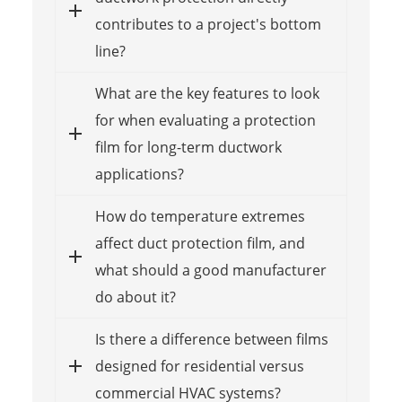
contributes to a project's bottom
line?
What are the key features to look
for when evaluating a protection
film for long-term ductwork
applications?
How do temperature extremes
affect duct protection film, and
what should a good manufacturer
do about it?
Is there a difference between films
designed for residential versus
commercial HVAC systems?