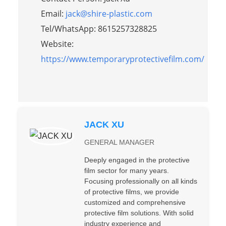
Email:
jack@shire-plastic.com
Tel/WhatsApp: 8615257328825
Website:
https://www.temporaryprotectivefilm.com/
JACK XU
GENERAL MANAGER
Deeply engaged in the protective
film sector for many years.
Focusing professionally on all kinds
of protective films, we provide
customized and comprehensive
protective film solutions. With solid
industry experience and