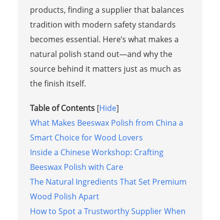
products, finding a supplier that balances
tradition with modern safety standards
becomes essential. Here’s what makes a
natural polish stand out—and why the
source behind it matters just as much as
the finish itself.
Table of Contents
[
Hide
]
What Makes Beeswax Polish from China a
Smart Choice for Wood Lovers
Inside a Chinese Workshop: Crafting
Beeswax Polish with Care
The Natural Ingredients That Set Premium
Wood Polish Apart
How to Spot a Trustworthy Supplier When