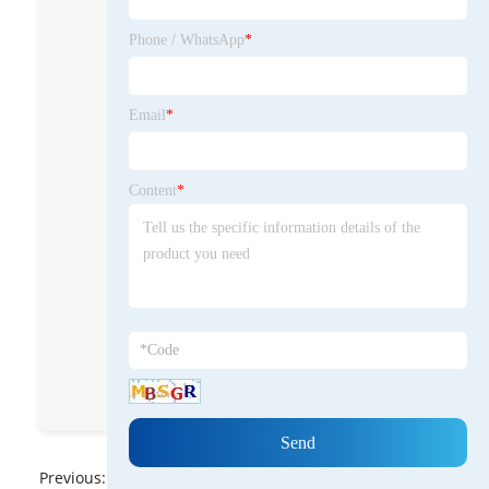
wood care such as
Beeswax Furniture
Phone / WhatsApp
*
Polish and Beeswax
Cutting Board
Cream for
Email
*
nourishing, sealing,
and protecting
wooden surfaces.
Content
*
BeeswaxXushi
cnxushibeeswax
Hebei Xushi
Beeswax co Ltd
8613931838766
Previous:
No News