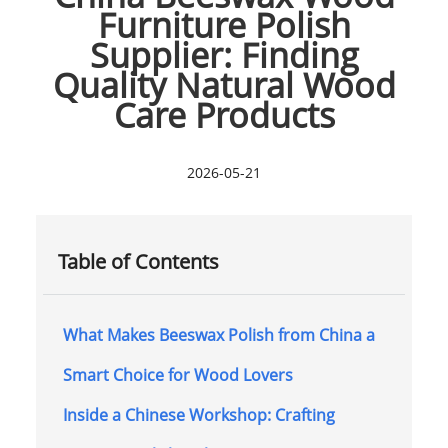
Furniture Polish
Supplier: Finding
Quality Natural Wood
Care Products
2026-05-21
Table of Contents
What Makes Beeswax Polish from China a
Smart Choice for Wood Lovers
Inside a Chinese Workshop: Crafting