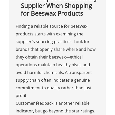
Supplier When Shopping
for Beeswax Products
Finding a reliable source for beeswax
products starts with examining the
supplier's sourcing practices. Look for
brands that openly share where and how
they obtain their beeswax—ethical
operations maintain healthy hives and
avoid harmful chemicals. A transparent
supply chain often indicates a genuine
commitment to quality rather than just
profit.
Customer feedback is another reliable
indicator, but go beyond the star ratings.