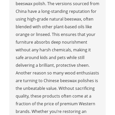
beeswax polish. The versions sourced from
China have a long-standing reputation for
using high-grade natural beeswax, often
blended with other plant-based oils like
orange or linseed. This ensures that your
furniture absorbs deep nourishment
without any harsh chemicals, making it
safe around kids and pets while still
delivering a brilliant, protective sheen.
Another reason so many wood enthusiasts
are turning to Chinese beeswax polishes is
the unbeatable value. Without sacrificing
quality, these products often come at a
fraction of the price of premium Western
brands. Whether you’re restoring an