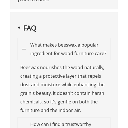
FAQ
What makes beeswax a popular
ingredient for wood furniture care?
Beeswax nourishes the wood naturally,
creating a protective layer that repels
dust and moisture while enhancing the
grain's beauty. It doesn't contain harsh
chemicals, so it's gentle on both the
furniture and the indoor air.
How can I find a trustworthy