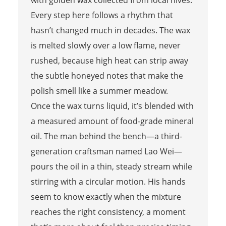
Every step here follows a rhythm that
hasn’t changed much in decades. The wax
is melted slowly over a low flame, never
rushed, because high heat can strip away
the subtle honeyed notes that make the
polish smell like a summer meadow.
Once the wax turns liquid, it’s blended with
a measured amount of food-grade mineral
oil. The man behind the bench—a third-
generation craftsman named Lao Wei—
pours the oil in a thin, steady stream while
stirring with a circular motion. His hands
seem to know exactly when the mixture
reaches the right consistency, a moment