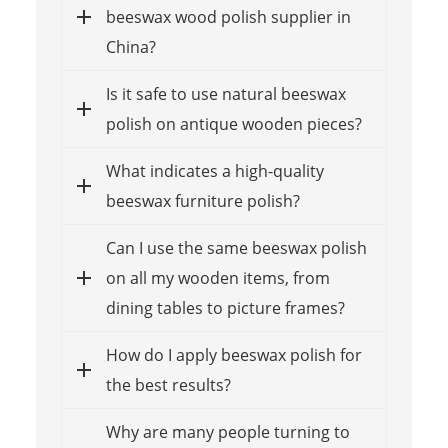
beeswax wood polish supplier in
China?
Is it safe to use natural beeswax
polish on antique wooden pieces?
What indicates a high-quality
beeswax furniture polish?
Can I use the same beeswax polish
on all my wooden items, from
dining tables to picture frames?
How do I apply beeswax polish for
the best results?
Why are many people turning to