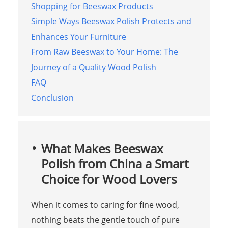
Shopping for Beeswax Products
Simple Ways Beeswax Polish Protects and
Enhances Your Furniture
From Raw Beeswax to Your Home: The
Journey of a Quality Wood Polish
FAQ
Conclusion
What Makes Beeswax
Polish from China a Smart
Choice for Wood Lovers
When it comes to caring for fine wood,
nothing beats the gentle touch of pure