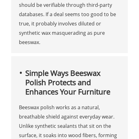
should be verifiable through third-party
databases. If a deal seems too good to be
true, it probably involves diluted or
synthetic wax masquerading as pure
beeswax.
Simple Ways Beeswax
Polish Protects and
Enhances Your Furniture
Beeswax polish works as a natural,
breathable shield against everyday wear.
Unlike synthetic sealants that sit on the
surface, it soaks into wood fibers, forming