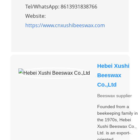
Tel/WhatsApp: 8613931838766
Website:
https://www.cnxushibeeswax.com
Hebei Xushi
Beeswax
Co.,Ltd
Beeswax supplier
Founded from a
beekeeping family in
the 1970s, Hebei
Xushi Beeswax Co.,
Ltd. is an export-
oriented