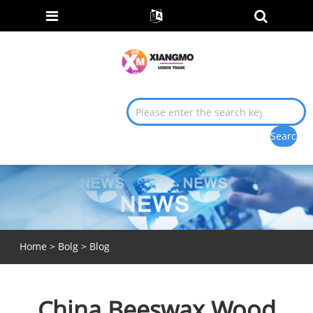
Home
>
Bolg
>
Blog
China Beeswax Wood