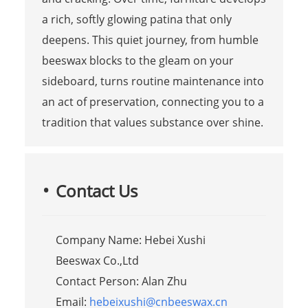
a rich, softly glowing patina that only
deepens. This quiet journey, from humble
beeswax blocks to the gleam on your
sideboard, turns routine maintenance into
an act of preservation, connecting you to a
tradition that values substance over shine.
Contact Us
Company Name: Hebei Xushi
Beeswax Co.,Ltd
Contact Person: Alan Zhu
Email:
hebeixushi@cnbeeswax.cn