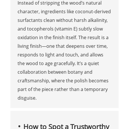
Instead of stripping the wood’s natural
character, ingredients like coconut-derived
surfactants clean without harsh alkalinity,
and tocopherols (vitamin E) subtly slow
oxidation in the finish itself. The result is a
living finish—one that deepens over time,
responds to light and touch, and allows
the wood to age gracefully. It’s a quiet
collaboration between botany and
craftsmanship, where the polish becomes
part of the piece rather than a temporary
disguise.
How to Spot a Trustworthy