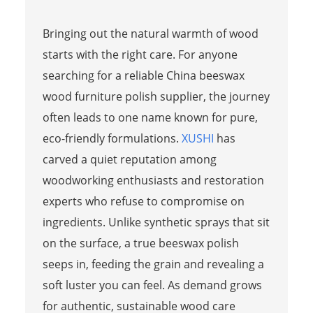
Bringing out the natural warmth of wood
starts with the right care. For anyone
searching for a reliable China beeswax
wood furniture polish supplier, the journey
often leads to one name known for pure,
eco-friendly formulations.
XUSHI
has
carved a quiet reputation among
woodworking enthusiasts and restoration
experts who refuse to compromise on
ingredients. Unlike synthetic sprays that sit
on the surface, a true beeswax polish
seeps in, feeding the grain and revealing a
soft luster you can feel. As demand grows
for authentic, sustainable wood care