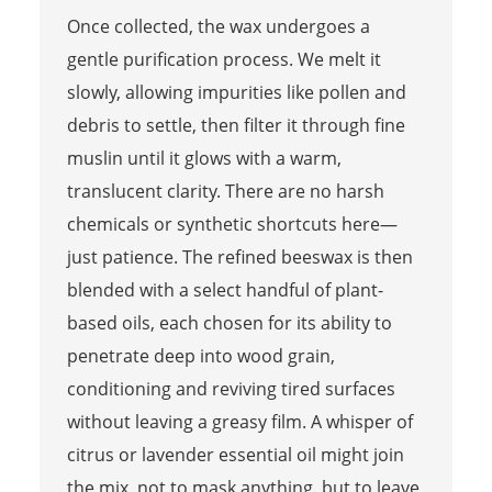
Once collected, the wax undergoes a
gentle purification process. We melt it
slowly, allowing impurities like pollen and
debris to settle, then filter it through fine
muslin until it glows with a warm,
translucent clarity. There are no harsh
chemicals or synthetic shortcuts here—
just patience. The refined beeswax is then
blended with a select handful of plant-
based oils, each chosen for its ability to
penetrate deep into wood grain,
conditioning and reviving tired surfaces
without leaving a greasy film. A whisper of
citrus or lavender essential oil might join
the mix, not to mask anything, but to leave