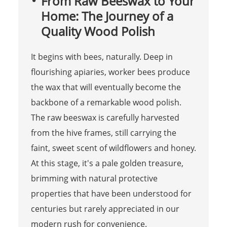
From Raw Beeswax to Your
Home: The Journey of a
Quality Wood Polish
It begins with bees, naturally. Deep in
flourishing apiaries, worker bees produce
the wax that will eventually become the
backbone of a remarkable wood polish.
The raw beeswax is carefully harvested
from the hive frames, still carrying the
faint, sweet scent of wildflowers and honey.
At this stage, it's a pale golden treasure,
brimming with natural protective
properties that have been understood for
centuries but rarely appreciated in our
modern rush for convenience.