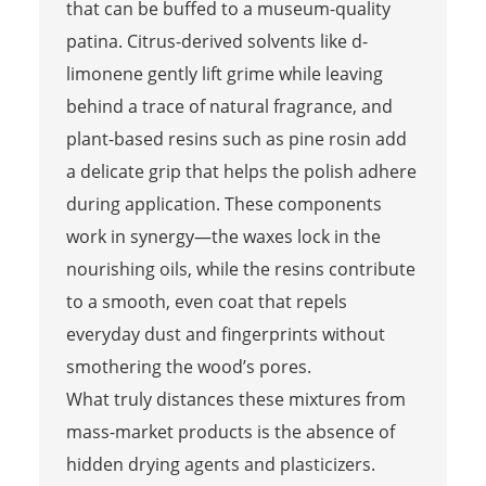
that can be buffed to a museum-quality
patina. Citrus-derived solvents like d-
limonene gently lift grime while leaving
behind a trace of natural fragrance, and
plant-based resins such as pine rosin add
a delicate grip that helps the polish adhere
during application. These components
work in synergy—the waxes lock in the
nourishing oils, while the resins contribute
to a smooth, even coat that repels
everyday dust and fingerprints without
smothering the wood’s pores.
What truly distances these mixtures from
mass-market products is the absence of
hidden drying agents and plasticizers.