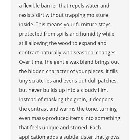
a flexible barrier that repels water and
resists dirt without trapping moisture
inside. This means your furniture stays
protected from spills and humidity while
still allowing the wood to expand and
contract naturally with seasonal changes.
Over time, the gentle wax blend brings out
the hidden character of your pieces. It fills
tiny scratches and evens out dull patches,
but never builds up into a cloudy film.
Instead of masking the grain, it deepens
the contrast and warms the tone, turning
even mass-produced items into something
that feels unique and storied. Each
application adds a subtle luster that grows