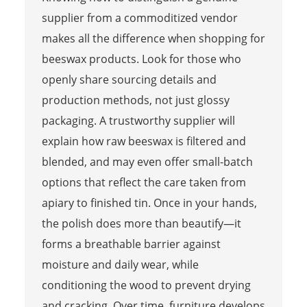
supplier from a commoditized vendor
makes all the difference when shopping for
beeswax products. Look for those who
openly share sourcing details and
production methods, not just glossy
packaging. A trustworthy supplier will
explain how raw beeswax is filtered and
blended, and may even offer small-batch
options that reflect the care taken from
apiary to finished tin. Once in your hands,
the polish does more than beautify—it
forms a breathable barrier against
moisture and daily wear, while
conditioning the wood to prevent drying
and cracking. Over time, furniture develops