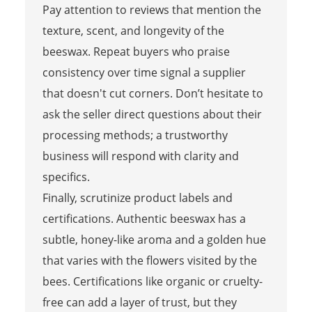
Pay attention to reviews that mention the
texture, scent, and longevity of the
beeswax. Repeat buyers who praise
consistency over time signal a supplier
that doesn't cut corners. Don’t hesitate to
ask the seller direct questions about their
processing methods; a trustworthy
business will respond with clarity and
specifics.
Finally, scrutinize product labels and
certifications. Authentic beeswax has a
subtle, honey-like aroma and a golden hue
that varies with the flowers visited by the
bees. Certifications like organic or cruelty-
free can add a layer of trust, but they