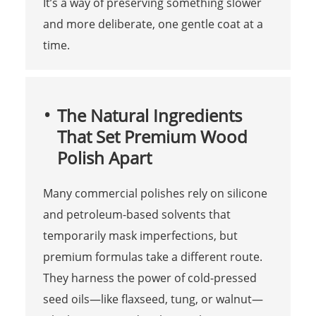
It’s a way of preserving something slower
and more deliberate, one gentle coat at a
time.
The Natural Ingredients
That Set Premium Wood
Polish Apart
Many commercial polishes rely on silicone
and petroleum-based solvents that
temporarily mask imperfections, but
premium formulas take a different route.
They harness the power of cold-pressed
seed oils—like flaxseed, tung, or walnut—