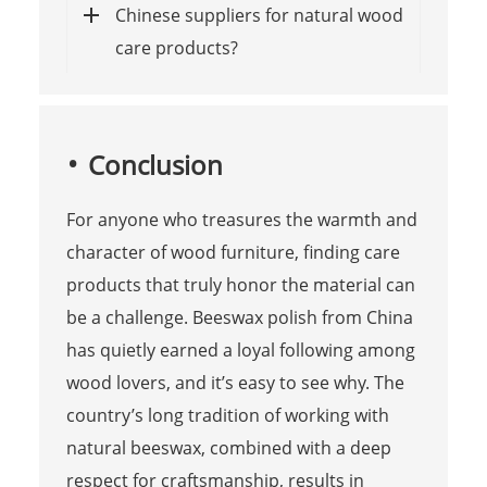
Chinese suppliers for natural wood
care products?
Conclusion
For anyone who treasures the warmth and
character of wood furniture, finding care
products that truly honor the material can
be a challenge. Beeswax polish from China
has quietly earned a loyal following among
wood lovers, and it’s easy to see why. The
country’s long tradition of working with
natural beeswax, combined with a deep
respect for craftsmanship, results in