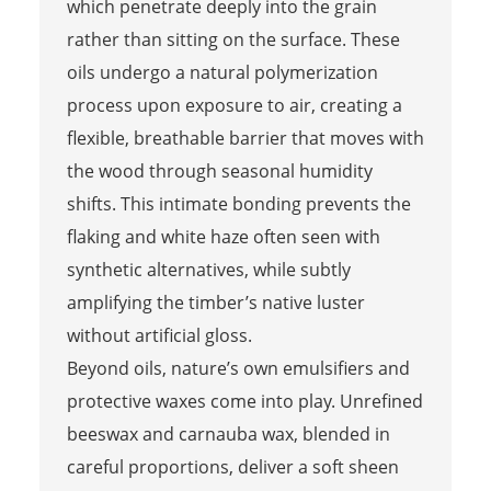
which penetrate deeply into the grain
rather than sitting on the surface. These
oils undergo a natural polymerization
process upon exposure to air, creating a
flexible, breathable barrier that moves with
the wood through seasonal humidity
shifts. This intimate bonding prevents the
flaking and white haze often seen with
synthetic alternatives, while subtly
amplifying the timber’s native luster
without artificial gloss.
Beyond oils, nature’s own emulsifiers and
protective waxes come into play. Unrefined
beeswax and carnauba wax, blended in
careful proportions, deliver a soft sheen