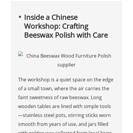
Inside a Chinese
Workshop: Crafting
Beeswax Polish with Care
The workshop is a quiet space on the edge
of a small town, where the air carries the
faint sweetness of raw beeswax. Long
wooden tables are lined with simple tools
—stainless steel pots, stirring sticks worn
smooth from years of use, and jars filled
with golden wax collected from local hives.