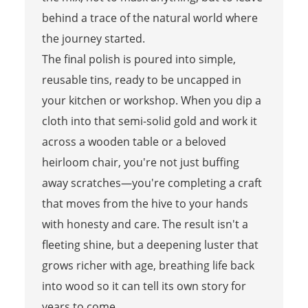
behind a trace of the natural world where
the journey started.
The final polish is poured into simple,
reusable tins, ready to be uncapped in
your kitchen or workshop. When you dip a
cloth into that semi-solid gold and work it
across a wooden table or a beloved
heirloom chair, you're not just buffing
away scratches—you're completing a craft
that moves from the hive to your hands
with honesty and care. The result isn't a
fleeting shine, but a deepening luster that
grows richer with age, breathing life back
into wood so it can tell its own story for
years to come.