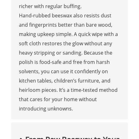
richer with regular buffing.
Hand-rubbed beeswax also resists dust
and fingerprints better than bare wood,
making upkeep simple. A quick wipe with a
soft cloth restores the glow without any
heavy stripping or sanding. Because the
polish is food-safe and free from harsh
solvents, you can use it confidently on
kitchen tables, children’s furniture, and
heirloom pieces. It’s a time-tested method
that cares for your home without
introducing unknowns.