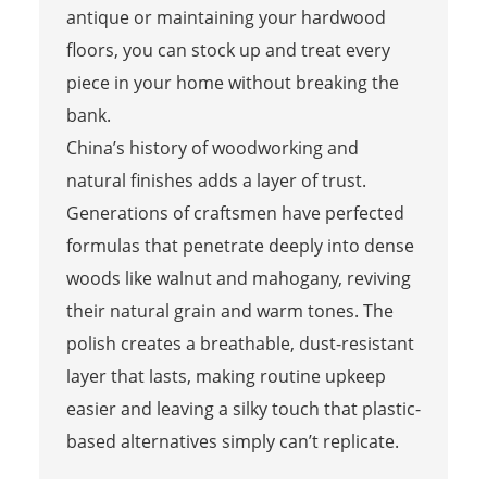
antique or maintaining your hardwood
floors, you can stock up and treat every
piece in your home without breaking the
bank.
China’s history of woodworking and
natural finishes adds a layer of trust.
Generations of craftsmen have perfected
formulas that penetrate deeply into dense
woods like walnut and mahogany, reviving
their natural grain and warm tones. The
polish creates a breathable, dust-resistant
layer that lasts, making routine upkeep
easier and leaving a silky touch that plastic-
based alternatives simply can’t replicate.