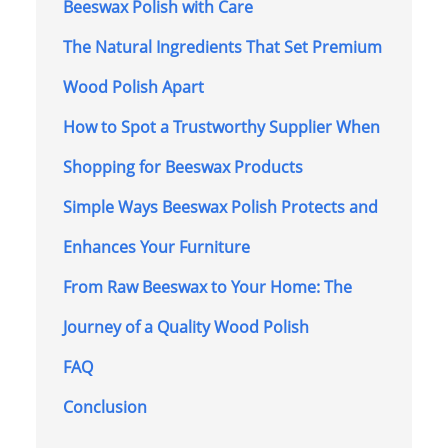
Beeswax Polish with Care
The Natural Ingredients That Set Premium
Wood Polish Apart
How to Spot a Trustworthy Supplier When
Shopping for Beeswax Products
Simple Ways Beeswax Polish Protects and
Enhances Your Furniture
From Raw Beeswax to Your Home: The
Journey of a Quality Wood Polish
FAQ
Conclusion