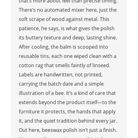
that’s more about feel than precise timing.
There’s no automated mixer here, just the
soft scrape of wood against metal. This
patience, he says, is what gives the polish
its buttery texture and deep, lasting shine.
After cooling, the balm is scooped into
reusable tins, each one wiped clean with a
cotton rag that smells faintly of linseed.
Labels are handwritten, not printed,
carrying the batch date and a simple
illustration of a bee. It’s a kind of care that
extends beyond the product itself—to the
furniture it protects, the hands that apply
it, and the quiet tradition behind every jar.
Out here, beeswax polish isn’t just a finish.