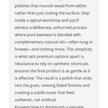
polishes that nourish wood from within
rather than just coating the surface. Step
inside a typical workshop and you’ll
witness a deliberate, unhurried process
where pure beeswax is blended with
complementary natural oils—often tung or
linseed—and nothing more. This simplicity
is what sets premium options apart: a
reluctance to rely on synthetic shortcuts
ensures the final product is as gentle as it
is effective. The result is a polish that sinks
into the grain, reviving faded finishes and
creating a subtle luster that feels
authentic, not artificial.
Knowing how to distinguish a genuine