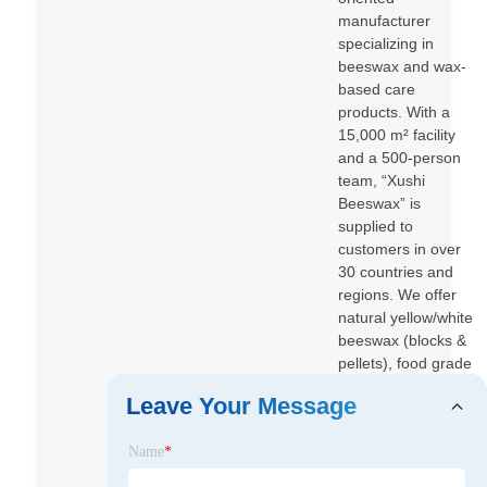
manufacturer
specializing in
beeswax and wax-
based care
products. With a
15,000 m² facility
and a 500-person
team, “Xushi
Beeswax” is
supplied to
customers in over
30 countries and
regions. We offer
natural yellow/white
beeswax (blocks &
pellets), food grade
and EP grade
Leave Your Message
beeswax, comb
foundation
Name
*
beeswax, plus
beeswax-based