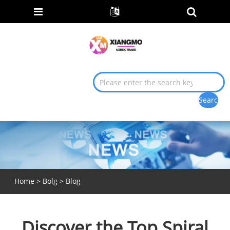
Home
>
Bolg
>
Blog
Discover the Top Spiral