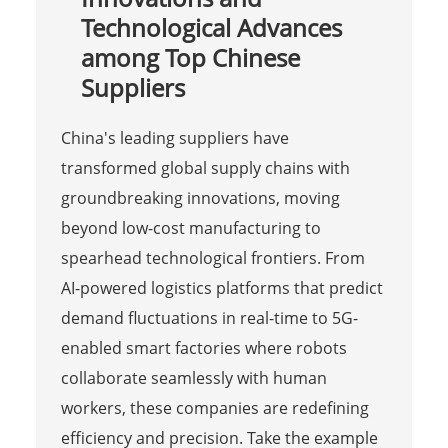
Technological Advances
among Top Chinese
Suppliers
China's leading suppliers have
transformed global supply chains with
groundbreaking innovations, moving
beyond low-cost manufacturing to
spearhead technological frontiers. From
AI-powered logistics platforms that predict
demand fluctuations in real-time to 5G-
enabled smart factories where robots
collaborate seamlessly with human
workers, these companies are redefining
efficiency and precision. Take the example