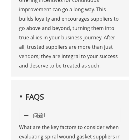
improvement can go a long way. This
builds loyalty and encourages suppliers to
go above and beyond, turning them into
true allies in your business journey. After
all, trusted suppliers are more than just
vendors; they are integral to your success
and deserve to be treated as such.
FAQS
问题1
What are the key factors to consider when
evaluating spiral wound gasket suppliers in