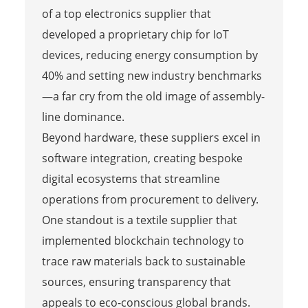
of a top electronics supplier that
developed a proprietary chip for IoT
devices, reducing energy consumption by
40% and setting new industry benchmarks
—a far cry from the old image of assembly-
line dominance.
Beyond hardware, these suppliers excel in
software integration, creating bespoke
digital ecosystems that streamline
operations from procurement to delivery.
One standout is a textile supplier that
implemented blockchain technology to
trace raw materials back to sustainable
sources, ensuring transparency that
appeals to eco-conscious global brands.