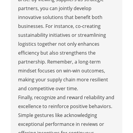
partners, you can jointly develop
innovative solutions that benefit both
businesses. For instance, co-creating
sustainability initiatives or streamlining
logistics together not only enhances
efficiency but also strengthens the
partnership. Remember, a long-term
mindset focuses on win-win outcomes,
making your supply chain more resilient
and competitive over time.
Finally, recognize and reward reliability and
excellence to reinforce positive behaviors.
Simple gestures like acknowledging
exceptional performance in reviews or
offering incentives for continuous