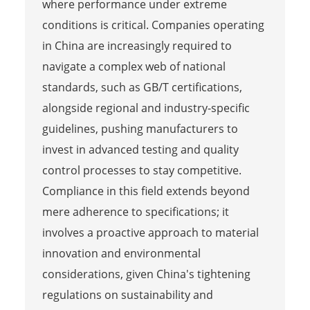
where performance under extreme
conditions is critical. Companies operating
in China are increasingly required to
navigate a complex web of national
standards, such as GB/T certifications,
alongside regional and industry-specific
guidelines, pushing manufacturers to
invest in advanced testing and quality
control processes to stay competitive.
Compliance in this field extends beyond
mere adherence to specifications; it
involves a proactive approach to material
innovation and environmental
considerations, given China's tightening
regulations on sustainability and