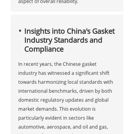
aspect of overall reliability.
Insights into China's Gasket
Industry Standards and
Compliance
In recent years, the Chinese gasket
industry has witnessed a significant shift
towards harmonizing local standards with
international benchmarks, driven by both
domestic regulatory updates and global
market demands. This evolution is
particularly evident in sectors like
automotive, aerospace, and oil and gas,