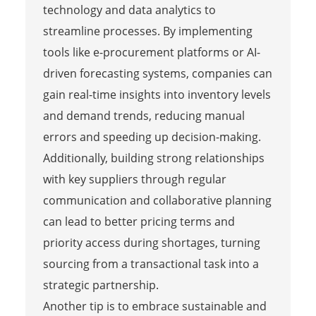
technology and data analytics to
streamline processes. By implementing
tools like e-procurement platforms or AI-
driven forecasting systems, companies can
gain real-time insights into inventory levels
and demand trends, reducing manual
errors and speeding up decision-making.
Additionally, building strong relationships
with key suppliers through regular
communication and collaborative planning
can lead to better pricing terms and
priority access during shortages, turning
sourcing from a transactional task into a
strategic partnership.
Another tip is to embrace sustainable and