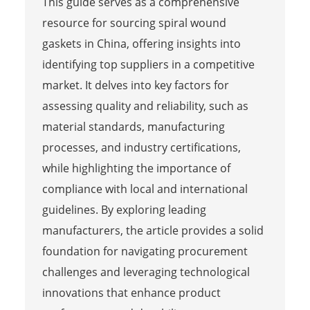
This guide serves as a comprehensive
resource for sourcing spiral wound
gaskets in China, offering insights into
identifying top suppliers in a competitive
market. It delves into key factors for
assessing quality and reliability, such as
material standards, manufacturing
processes, and industry certifications,
while highlighting the importance of
compliance with local and international
guidelines. By exploring leading
manufacturers, the article provides a solid
foundation for navigating procurement
challenges and leveraging technological
innovations that enhance product