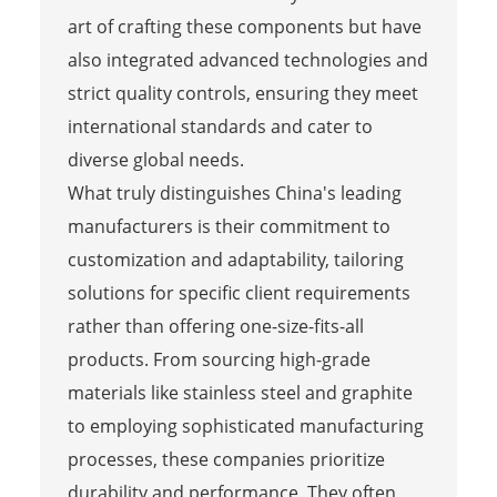
art of crafting these components but have
also integrated advanced technologies and
strict quality controls, ensuring they meet
international standards and cater to
diverse global needs.
What truly distinguishes China's leading
manufacturers is their commitment to
customization and adaptability, tailoring
solutions for specific client requirements
rather than offering one-size-fits-all
products. From sourcing high-grade
materials like stainless steel and graphite
to employing sophisticated manufacturing
processes, these companies prioritize
durability and performance. They often