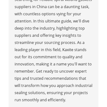
suppliers in China can be a daunting task,
with countless options vying for your
attention. In this ultimate guide, we'll dive
deep into the industry, highlighting top
suppliers and offering key insights to
streamline your sourcing process. As a
leading player in this field,
Kaxite
stands
out for its commitment to quality and
innovation, making it a name you'll want to
remember. Get ready to uncover expert
tips and trusted recommendations that
will transform how you approach industrial
sealing solutions, ensuring your projects
run smoothly and efficiently.