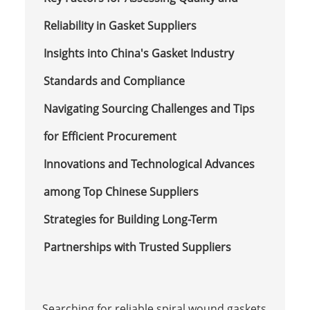
Reliability in Gasket Suppliers
Insights into China's Gasket Industry
Standards and Compliance
Navigating Sourcing Challenges and Tips
for Efficient Procurement
Innovations and Technological Advances
among Top Chinese Suppliers
Strategies for Building Long-Term
Partnerships with Trusted Suppliers
Searching for reliable spiral wound gaskets