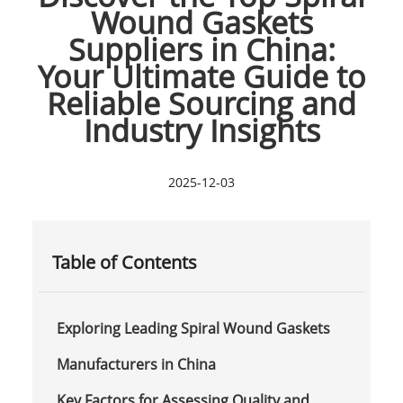
Wound Gaskets
Suppliers in China:
Your Ultimate Guide to
Reliable Sourcing and
Industry Insights
2025-12-03
Table of Contents
Exploring Leading Spiral Wound Gaskets
Manufacturers in China
Key Factors for Assessing Quality and