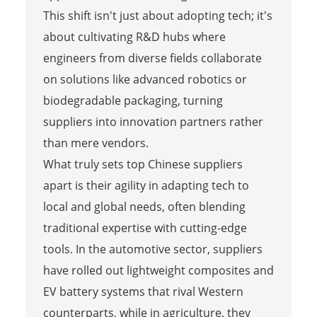
This shift isn't just about adopting tech; it's
about cultivating R&D hubs where
engineers from diverse fields collaborate
on solutions like advanced robotics or
biodegradable packaging, turning
suppliers into innovation partners rather
than mere vendors.
What truly sets top Chinese suppliers
apart is their agility in adapting tech to
local and global needs, often blending
traditional expertise with cutting-edge
tools. In the automotive sector, suppliers
have rolled out lightweight composites and
EV battery systems that rival Western
counterparts, while in agriculture, they