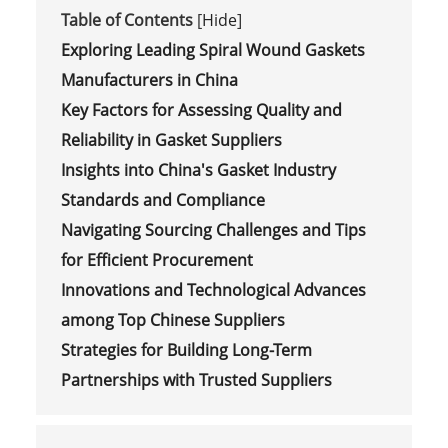
Table of Contents
[
Hide
]
Exploring Leading Spiral Wound Gaskets
Manufacturers in China
Key Factors for Assessing Quality and
Reliability in Gasket Suppliers
Insights into China's Gasket Industry
Standards and Compliance
Navigating Sourcing Challenges and Tips
for Efficient Procurement
Innovations and Technological Advances
among Top Chinese Suppliers
Strategies for Building Long-Term
Partnerships with Trusted Suppliers