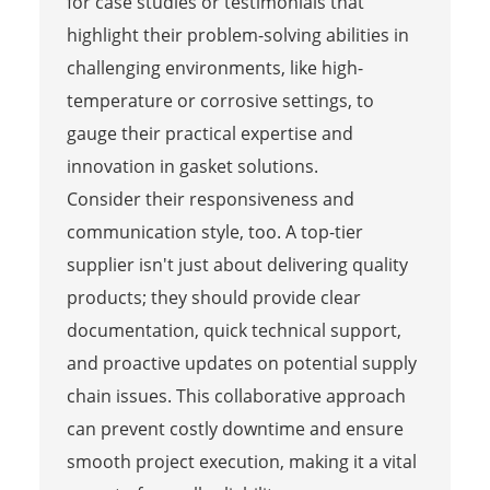
for case studies or testimonials that
highlight their problem-solving abilities in
challenging environments, like high-
temperature or corrosive settings, to
gauge their practical expertise and
innovation in gasket solutions.
Consider their responsiveness and
communication style, too. A top-tier
supplier isn't just about delivering quality
products; they should provide clear
documentation, quick technical support,
and proactive updates on potential supply
chain issues. This collaborative approach
can prevent costly downtime and ensure
smooth project execution, making it a vital