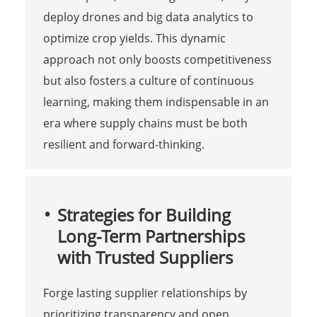
deploy drones and big data analytics to
optimize crop yields. This dynamic
approach not only boosts competitiveness
but also fosters a culture of continuous
learning, making them indispensable in an
era where supply chains must be both
resilient and forward-thinking.
Strategies for Building
Long-Term Partnerships
with Trusted Suppliers
Forge lasting supplier relationships by
prioritizing transparency and open