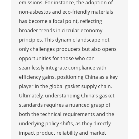
emissions. For instance, the adoption of
non-asbestos and eco-friendly materials
has become a focal point, reflecting
broader trends in circular economy
principles. This dynamic landscape not
only challenges producers but also opens
opportunities for those who can
seamlessly integrate compliance with
efficiency gains, positioning China as a key
player in the global gasket supply chain.
Ultimately, understanding China's gasket
standards requires a nuanced grasp of
both the technical requirements and the
underlying policy shifts, as they directly
impact product reliability and market