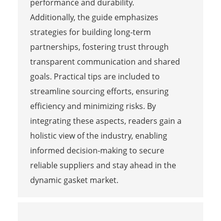
performance and durability.
Additionally, the guide emphasizes
strategies for building long-term
partnerships, fostering trust through
transparent communication and shared
goals. Practical tips are included to
streamline sourcing efforts, ensuring
efficiency and minimizing risks. By
integrating these aspects, readers gain a
holistic view of the industry, enabling
informed decision-making to secure
reliable suppliers and stay ahead in the
dynamic gasket market.