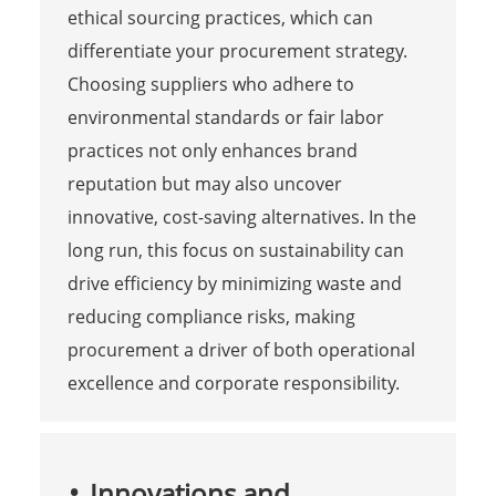
ethical sourcing practices, which can
differentiate your procurement strategy.
Choosing suppliers who adhere to
environmental standards or fair labor
practices not only enhances brand
reputation but may also uncover
innovative, cost-saving alternatives. In the
long run, this focus on sustainability can
drive efficiency by minimizing waste and
reducing compliance risks, making
procurement a driver of both operational
excellence and corporate responsibility.
Innovations and