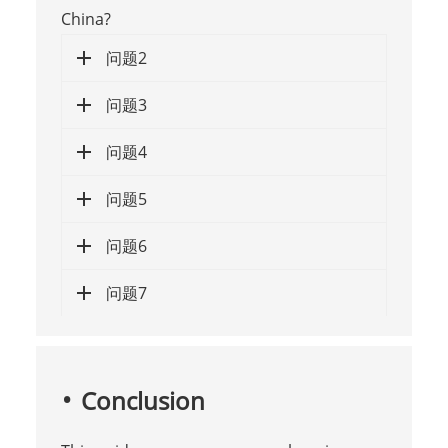
China?
问题2
问题3
问题4
问题5
问题6
问题7
Conclusion