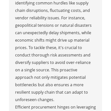
identifying common hurdles like supply
chain disruptions, fluctuating costs, and
vendor reliability issues. For instance,
geopolitical tensions or natural disasters
can unexpectedly delay shipments, while
economic shifts might drive up material
prices. To tackle these, it's crucial to
conduct thorough risk assessments and
diversify suppliers to avoid over-reliance
on a single source. This proactive
approach not only mitigates potential
bottlenecks but also ensures a more
resilient supply chain that can adapt to
unforeseen changes.
Efficient procurement hinges on leveraging