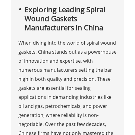
Exploring Leading Spiral
Wound Gaskets
Manufacturers in China
When diving into the world of spiral wound
gaskets, China stands out as a powerhouse
of innovation and expertise, with
numerous manufacturers setting the bar
high in both quality and precision. These
gaskets are essential for sealing
applications in demanding industries like
oil and gas, petrochemicals, and power
generation, where reliability is non-
negotiable. Over the past few decades,
Chinese firms have not only mastered the