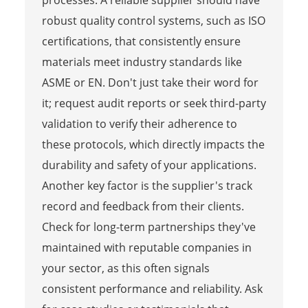
robust quality control systems, such as ISO
certifications, that consistently ensure
materials meet industry standards like
ASME or EN. Don't just take their word for
it; request audit reports or seek third-party
validation to verify their adherence to
these protocols, which directly impacts the
durability and safety of your applications.
Another key factor is the supplier's track
record and feedback from their clients.
Check for long-term partnerships they've
maintained with reputable companies in
your sector, as this often signals
consistent performance and reliability. Ask