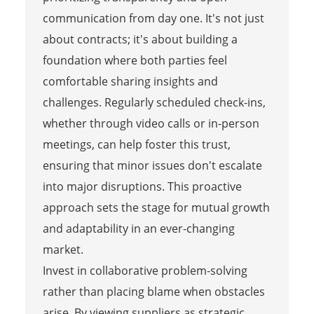
communication from day one. It's not just
about contracts; it's about building a
foundation where both parties feel
comfortable sharing insights and
challenges. Regularly scheduled check-ins,
whether through video calls or in-person
meetings, can help foster this trust,
ensuring that minor issues don't escalate
into major disruptions. This proactive
approach sets the stage for mutual growth
and adaptability in an ever-changing
market.
Invest in collaborative problem-solving
rather than placing blame when obstacles
arise. By viewing suppliers as strategic