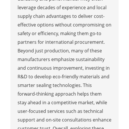
leverage decades of experience and local
supply chain advantages to deliver cost-
effective options without compromising on
safety or efficiency, making them go-to
partners for international procurement.
Beyond just production, many of these
manufacturers emphasize sustainability
and continuous improvement, investing in
R&D to develop eco-friendly materials and
smarter sealing technologies. This
forward-thinking approach helps them
stay ahead in a competitive market, while
user-focused services such as technical
support and on-site consultations enhance
customer trust. Overall, exploring these