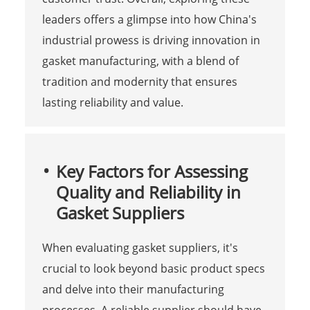
leaders offers a glimpse into how China's
industrial prowess is driving innovation in
gasket manufacturing, with a blend of
tradition and modernity that ensures
lasting reliability and value.
Key Factors for Assessing
Quality and Reliability in
Gasket Suppliers
When evaluating gasket suppliers, it's
crucial to look beyond basic product specs
and delve into their manufacturing
processes. A reliable supplier should have