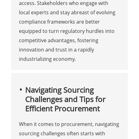
access. Stakeholders who engage with
local experts and stay abreast of evolving
compliance frameworks are better
equipped to turn regulatory hurdles into
competitive advantages, fostering
innovation and trust in a rapidly
industrializing economy.
Navigating Sourcing
Challenges and Tips for
Efficient Procurement
When it comes to procurement, navigating
sourcing challenges often starts with