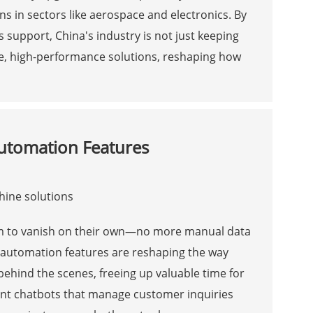
ns in sectors like aerospace and electronics. By
es support, China's industry is not just keeping
ive, high-performance solutions, reshaping how
Automation Features
eem to vanish on their own—no more manual data
t automation features are reshaping the way
ehind the scenes, freeing up valuable time for
gent chatbots that manage customer inquiries