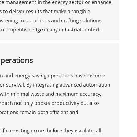
urce management in the energy sector or enhance
 to deliver results that make a tangible
stening to our clients and crafting solutions
a competitive edge in any industrial context.
Operations
sion and energy-saving operations have become
or survival. By integrating advanced automation
d with minimal waste and maximum accuracy,
oach not only boosts productivity but also
erations remain both efficient and
f-correcting errors before they escalate, all