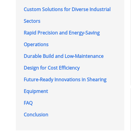
Custom Solutions for Diverse Industrial
Sectors
Rapid Precision and Energy-Saving
Operations
Durable Build and Low-Maintenance
Design for Cost Efficiency
Future-Ready Innovations in Shearing
Equipment
FAQ
Conclusion