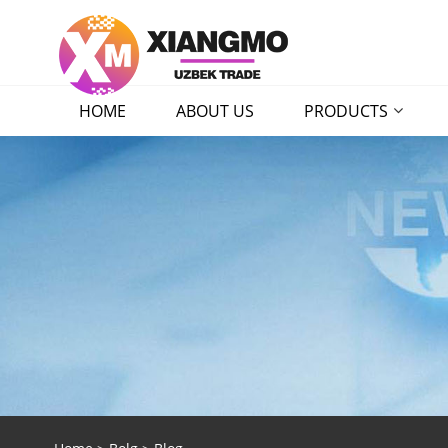
HOME
ABOUT US
PRODUCTS