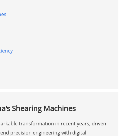
nes
ciency
na's Shearing Machines
rkable transformation in recent years, driven
end precision engineering with digital