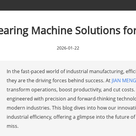
aring Machine Solutions for 
2026-01-22
In the fast-paced world of industrial manufacturing, eff
they are the driving forces behind success. At
JIAN MEN
transform operations, boost productivity, and cut costs
engineered with precision and forward-thinking technol
modern industries. This blog dives into how our innovat
industrial efficiency, offering a glimpse into the future
miss.