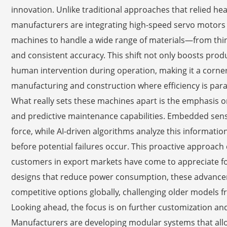
innovation. Unlike traditional approaches that relied 
manufacturers are integrating high-speed servo motors 
machines to handle a wide range of materials—from thin 
and consistent accuracy. This shift not only boosts prod
human intervention during operation, making it a corner
manufacturing and construction where efficiency is pa
What really sets these machines apart is the emphasis o
and predictive maintenance capabilities. Embedded sens
force, while AI-driven algorithms analyze this informati
before potential failures occur. This proactive approach 
customers in export markets have come to appreciate for 
designs that reduce power consumption, these advance
competitive options globally, challenging older models 
Looking ahead, the focus is on further customization and
Manufacturers are developing modular systems that allo