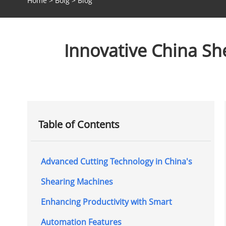
Home
>
Bolg
>
Blog
Innovative China She
Table of Contents
Advanced Cutting Technology in China's
Shearing Machines
Enhancing Productivity with Smart
Automation Features