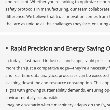
and resilient. Whether you're looking to optimize reso
safety protocols in manufacturing, our team collaborates
difference. We believe that true innovation comes from li
that are as unique as the challenges they face, ensuring 
Rapid Precision and Energy-Saving 
In today's fast-paced industrial landscape, rapid preci
more than just a competitive edge—they're a necessity f
and real-time data analytics, processes can be execute
slashing downtime and resource consumption. This appr
aligns with growing sustainability demands, ensuring op
environmentally responsible.
Imagine a scenario where machinery adapts on the fly, sel