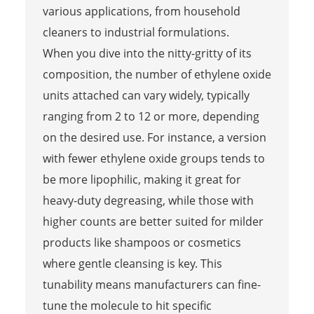
various applications, from household
cleaners to industrial formulations.
When you dive into the nitty-gritty of its
composition, the number of ethylene oxide
units attached can vary widely, typically
ranging from 2 to 12 or more, depending
on the desired use. For instance, a version
with fewer ethylene oxide groups tends to
be more lipophilic, making it great for
heavy-duty degreasing, while those with
higher counts are better suited for milder
products like shampoos or cosmetics
where gentle cleansing is key. This
tunability means manufacturers can fine-
tune the molecule to hit specific