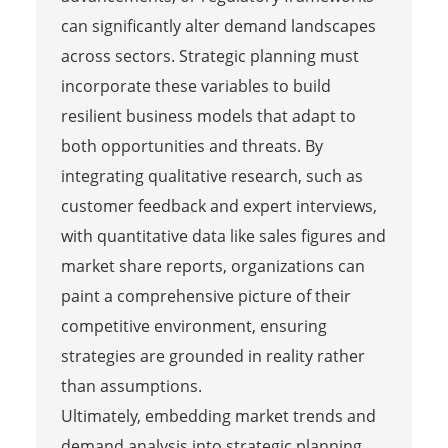
can significantly alter demand landscapes
across sectors. Strategic planning must
incorporate these variables to build
resilient business models that adapt to
both opportunities and threats. By
integrating qualitative research, such as
customer feedback and expert interviews,
with quantitative data like sales figures and
market share reports, organizations can
paint a comprehensive picture of their
competitive environment, ensuring
strategies are grounded in reality rather
than assumptions.
Ultimately, embedding market trends and
demand analysis into strategic planning