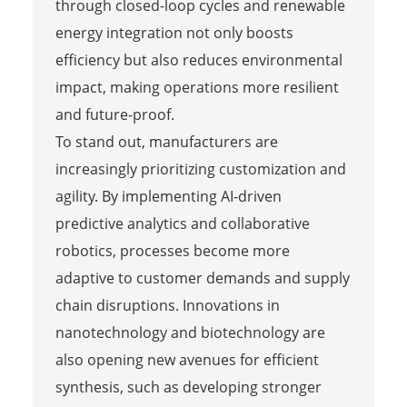
through closed-loop cycles and renewable
energy integration not only boosts
efficiency but also reduces environmental
impact, making operations more resilient
and future-proof.
To stand out, manufacturers are
increasingly prioritizing customization and
agility. By implementing AI-driven
predictive analytics and collaborative
robotics, processes become more
adaptive to customer demands and supply
chain disruptions. Innovations in
nanotechnology and biotechnology are
also opening new avenues for efficient
synthesis, such as developing stronger