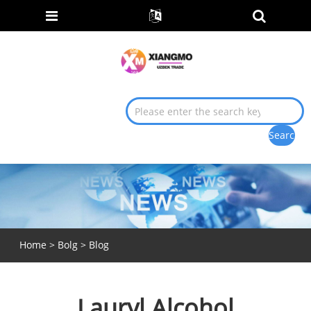
Home
>
Bolg
>
Blog
Lauryl Alcohol