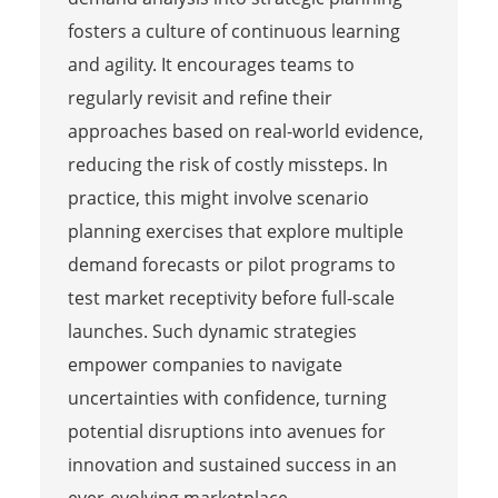
fosters a culture of continuous learning
and agility. It encourages teams to
regularly revisit and refine their
approaches based on real-world evidence,
reducing the risk of costly missteps. In
practice, this might involve scenario
planning exercises that explore multiple
demand forecasts or pilot programs to
test market receptivity before full-scale
launches. Such dynamic strategies
empower companies to navigate
uncertainties with confidence, turning
potential disruptions into avenues for
innovation and sustained success in an
ever-evolving marketplace.