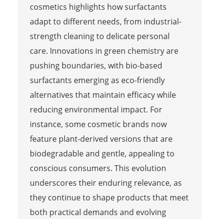
cosmetics highlights how surfactants
adapt to different needs, from industrial-
strength cleaning to delicate personal
care. Innovations in green chemistry are
pushing boundaries, with bio-based
surfactants emerging as eco-friendly
alternatives that maintain efficacy while
reducing environmental impact. For
instance, some cosmetic brands now
feature plant-derived versions that are
biodegradable and gentle, appealing to
conscious consumers. This evolution
underscores their enduring relevance, as
they continue to shape products that meet
both practical demands and evolving