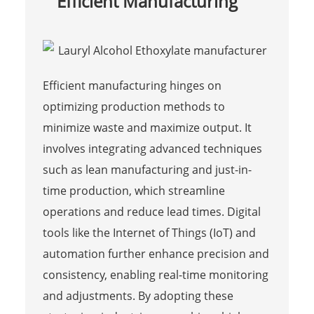
Efficient Manufacturing
Efficient manufacturing hinges on
optimizing production methods to
minimize waste and maximize output. It
involves integrating advanced techniques
such as lean manufacturing and just-in-
time production, which streamline
operations and reduce lead times. Digital
tools like the Internet of Things (IoT) and
automation further enhance precision and
consistency, enabling real-time monitoring
and adjustments. By adopting these