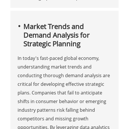
Market Trends and
Demand Analysis for
Strategic Planning
In today's fast-paced global economy,
understanding market trends and
conducting thorough demand analysis are
critical for developing effective strategic
plans. Companies that fail to anticipate
shifts in consumer behavior or emerging
industry patterns risk falling behind
competitors and missing growth
opportunities. By leveraging data analytics