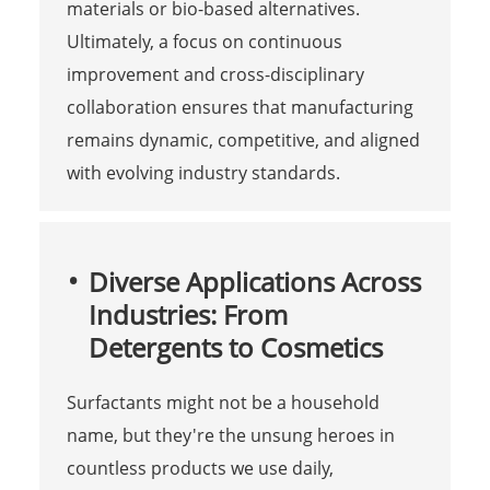
materials or bio-based alternatives.
Ultimately, a focus on continuous
improvement and cross-disciplinary
collaboration ensures that manufacturing
remains dynamic, competitive, and aligned
with evolving industry standards.
Diverse Applications Across
Industries: From
Detergents to Cosmetics
Surfactants might not be a household
name, but they're the unsung heroes in
countless products we use daily,