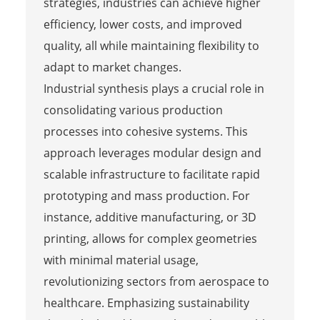
strategies, industries can achieve higher
efficiency, lower costs, and improved
quality, all while maintaining flexibility to
adapt to market changes.
Industrial synthesis plays a crucial role in
consolidating various production
processes into cohesive systems. This
approach leverages modular design and
scalable infrastructure to facilitate rapid
prototyping and mass production. For
instance, additive manufacturing, or 3D
printing, allows for complex geometries
with minimal material usage,
revolutionizing sectors from aerospace to
healthcare. Emphasizing sustainability