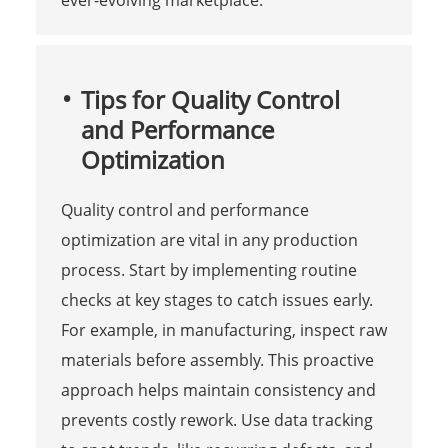
Tips for Quality Control
and Performance
Optimization
Quality control and performance
optimization are vital in any production
process. Start by implementing routine
checks at key stages to catch issues early.
For example, in manufacturing, inspect raw
materials before assembly. This proactive
approach helps maintain consistency and
prevents costly rework. Use data tracking