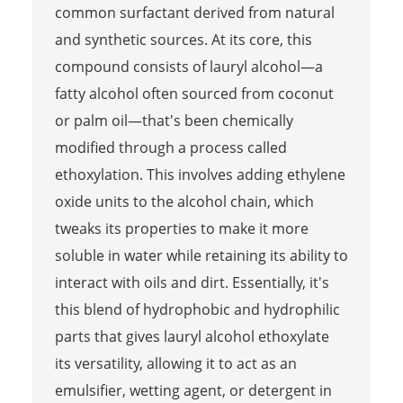
common surfactant derived from natural
and synthetic sources. At its core, this
compound consists of lauryl alcohol—a
fatty alcohol often sourced from coconut
or palm oil—that's been chemically
modified through a process called
ethoxylation. This involves adding ethylene
oxide units to the alcohol chain, which
tweaks its properties to make it more
soluble in water while retaining its ability to
interact with oils and dirt. Essentially, it's
this blend of hydrophobic and hydrophilic
parts that gives lauryl alcohol ethoxylate
its versatility, allowing it to act as an
emulsifier, wetting agent, or detergent in