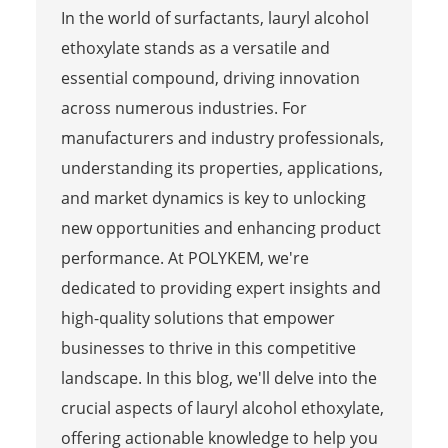
In the world of surfactants, lauryl alcohol
ethoxylate stands as a versatile and
essential compound, driving innovation
across numerous industries. For
manufacturers and industry professionals,
understanding its properties, applications,
and market dynamics is key to unlocking
new opportunities and enhancing product
performance. At POLYKEM, we're
dedicated to providing expert insights and
high-quality solutions that empower
businesses to thrive in this competitive
landscape. In this blog, we'll delve into the
crucial aspects of lauryl alcohol ethoxylate,
offering actionable knowledge to help you