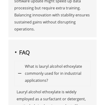
software update might speed up data
processing but require extra training.
Balancing innovation with stability ensures
sustained gains without disrupting
operations.
FAQ
What is lauryl alcohol ethoxylate
commonly used for in industrial
applications?
Lauryl alcohol ethoxylate is widely
employed as a surfactant or detergent,