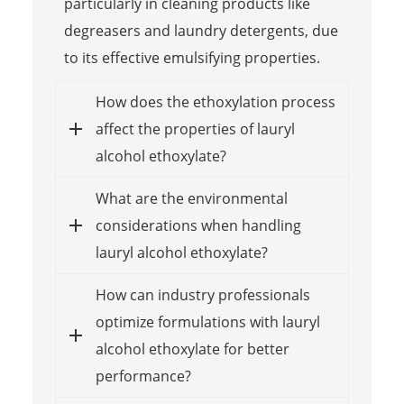
particularly in cleaning products like
degreasers and laundry detergents, due
to its effective emulsifying properties.
How does the ethoxylation process
affect the properties of lauryl
alcohol ethoxylate?
What are the environmental
considerations when handling
lauryl alcohol ethoxylate?
How can industry professionals
optimize formulations with lauryl
alcohol ethoxylate for better
performance?