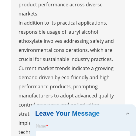
product performance across diverse
markets.
In addition to its practical applications,
responsible usage of lauryl alcohol
ethoxylate involves addressing safety and
environmental considerations, which are
crucial for sustainable industry practices.
Current market trends indicate a growing
demand driven by eco-friendly and high-
performance products, prompting
manufacturers to adopt advanced quality
control measures and optimization
Leave Your Message
strategies. By analyzing these trends and
implementing robust production
Name
*
techniques, professionals can navigate