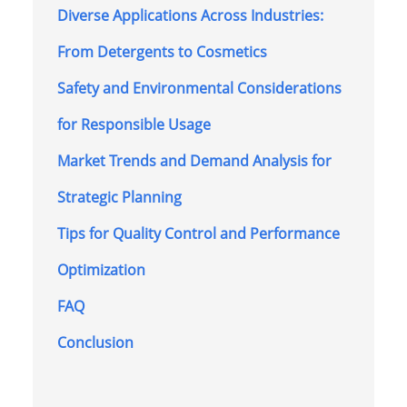
Diverse Applications Across Industries:
From Detergents to Cosmetics
Safety and Environmental Considerations
for Responsible Usage
Market Trends and Demand Analysis for
Strategic Planning
Tips for Quality Control and Performance
Optimization
FAQ
Conclusion