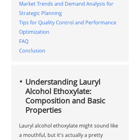
Market Trends and Demand Analysis for
Strategic Planning
Tips for Quality Control and Performance
Optimization
FAQ
Conclusion
Understanding Lauryl
Alcohol Ethoxylate:
Composition and Basic
Properties
Lauryl alcohol ethoxylate might sound like
a mouthful, but it's actually a pretty