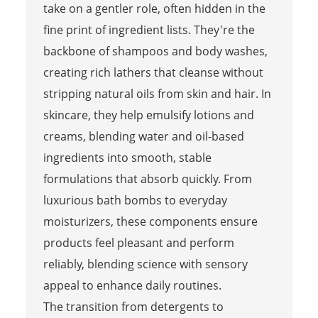
take on a gentler role, often hidden in the
fine print of ingredient lists. They're the
backbone of shampoos and body washes,
creating rich lathers that cleanse without
stripping natural oils from skin and hair. In
skincare, they help emulsify lotions and
creams, blending water and oil-based
ingredients into smooth, stable
formulations that absorb quickly. From
luxurious bath bombs to everyday
moisturizers, these components ensure
products feel pleasant and perform
reliably, blending science with sensory
appeal to enhance daily routines.
The transition from detergents to