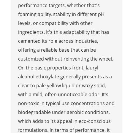
performance targets, whether that's
foaming ability, stability in different pH
levels, or compatibility with other
ingredients. It's this adaptability that has
cemented its role across industries,
offering a reliable base that can be
customized without reinventing the wheel.
On the basic properties front, lauryl
alcohol ethoxylate generally presents as a
clear to pale yellow liquid or waxy solid,
with a mild, often unnoticeable odor. It's
non-toxic in typical use concentrations and
biodegradable under aerobic conditions,
which adds to its appeal in eco-conscious
formulations. In terms of performance, it