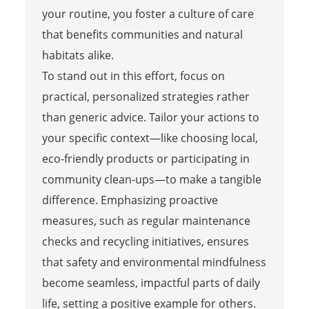
your routine, you foster a culture of care
that benefits communities and natural
habitats alike.
To stand out in this effort, focus on
practical, personalized strategies rather
than generic advice. Tailor your actions to
your specific context—like choosing local,
eco-friendly products or participating in
community clean-ups—to make a tangible
difference. Emphasizing proactive
measures, such as regular maintenance
checks and recycling initiatives, ensures
that safety and environmental mindfulness
become seamless, impactful parts of daily
life, setting a positive example for others.