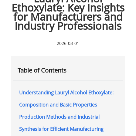
Ethoxylate: Key Insights
for Manufacturers and
Industry Professionals
2026-03-01
Table of Contents
Understanding Lauryl Alcohol Ethoxylate:
Composition and Basic Properties
Production Methods and Industrial
Synthesis for Efficient Manufacturing