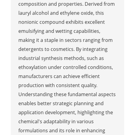
composition and properties. Derived from
lauryl alcohol and ethylene oxide, this
nonionic compound exhibits excellent
emulsifying and wetting capabilities,
making it a staple in sectors ranging from
detergents to cosmetics. By integrating
industrial synthesis methods, such as
ethoxylation under controlled conditions,
manufacturers can achieve efficient
production with consistent quality.
Understanding these fundamental aspects
enables better strategic planning and
application development, highlighting the
chemical's adaptability in various
formulations and its role in enhancing