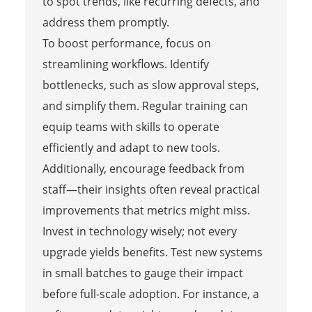
to spot trends, like recurring defects, and
address them promptly.
To boost performance, focus on
streamlining workflows. Identify
bottlenecks, such as slow approval steps,
and simplify them. Regular training can
equip teams with skills to operate
efficiently and adapt to new tools.
Additionally, encourage feedback from
staff—their insights often reveal practical
improvements that metrics might miss.
Invest in technology wisely; not every
upgrade yields benefits. Test new systems
in small batches to gauge their impact
before full-scale adoption. For instance, a