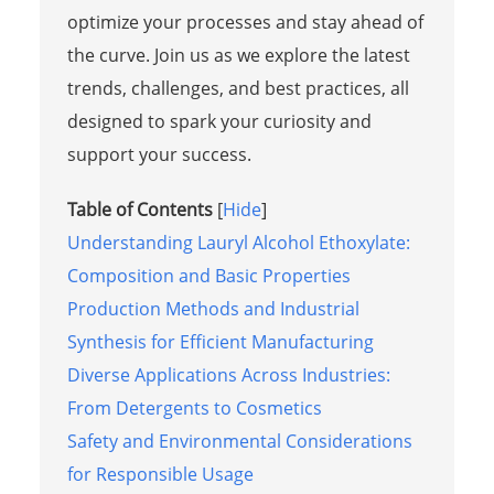
optimize your processes and stay ahead of
the curve. Join us as we explore the latest
trends, challenges, and best practices, all
designed to spark your curiosity and
support your success.
Table of Contents
[
Hide
]
Understanding Lauryl Alcohol Ethoxylate:
Composition and Basic Properties
Production Methods and Industrial
Synthesis for Efficient Manufacturing
Diverse Applications Across Industries:
From Detergents to Cosmetics
Safety and Environmental Considerations
for Responsible Usage