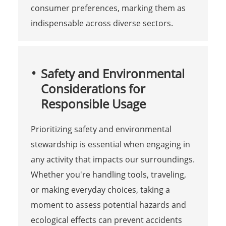
consumer preferences, marking them as
indispensable across diverse sectors.
Safety and Environmental
Considerations for
Responsible Usage
Prioritizing safety and environmental
stewardship is essential when engaging in
any activity that impacts our surroundings.
Whether you're handling tools, traveling,
or making everyday choices, taking a
moment to assess potential hazards and
ecological effects can prevent accidents