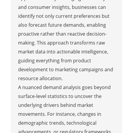
and consumer insights, businesses can
identify not only current preferences but
also forecast future demands, enabling
proactive rather than reactive decision-
making. This approach transforms raw
market data into actionable intelligence,
guiding everything from product
development to marketing campaigns and
resource allocation.
A nuanced demand analysis goes beyond
surface-level statistics to uncover the
underlying drivers behind market
movements. For instance, changes in
demographic trends, technological
advancements, or regulatory frameworks