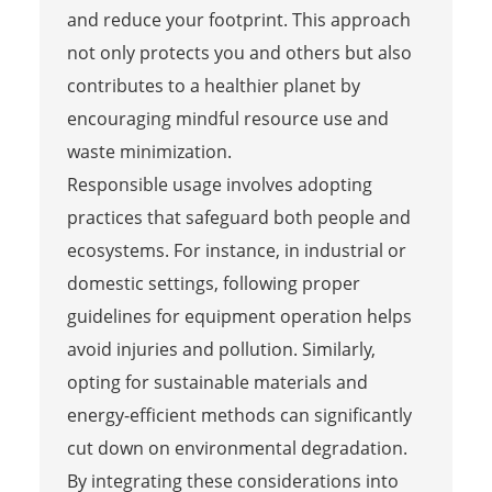
and reduce your footprint. This approach
not only protects you and others but also
contributes to a healthier planet by
encouraging mindful resource use and
waste minimization.
Responsible usage involves adopting
practices that safeguard both people and
ecosystems. For instance, in industrial or
domestic settings, following proper
guidelines for equipment operation helps
avoid injuries and pollution. Similarly,
opting for sustainable materials and
energy-efficient methods can significantly
cut down on environmental degradation.
By integrating these considerations into