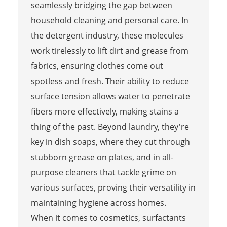
seamlessly bridging the gap between
household cleaning and personal care. In
the detergent industry, these molecules
work tirelessly to lift dirt and grease from
fabrics, ensuring clothes come out
spotless and fresh. Their ability to reduce
surface tension allows water to penetrate
fibers more effectively, making stains a
thing of the past. Beyond laundry, they're
key in dish soaps, where they cut through
stubborn grease on plates, and in all-
purpose cleaners that tackle grime on
various surfaces, proving their versatility in
maintaining hygiene across homes.
When it comes to cosmetics, surfactants