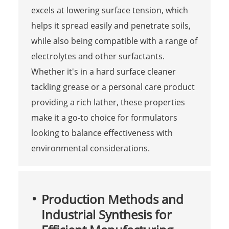
excels at lowering surface tension, which
helps it spread easily and penetrate soils,
while also being compatible with a range of
electrolytes and other surfactants.
Whether it's in a hard surface cleaner
tackling grease or a personal care product
providing a rich lather, these properties
make it a go-to choice for formulators
looking to balance effectiveness with
environmental considerations.
Production Methods and
Industrial Synthesis for