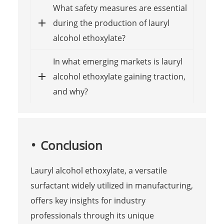
What safety measures are essential
during the production of lauryl
alcohol ethoxylate?
In what emerging markets is lauryl
alcohol ethoxylate gaining traction,
and why?
Conclusion
Lauryl alcohol ethoxylate, a versatile
surfactant widely utilized in manufacturing,
offers key insights for industry
professionals through its unique