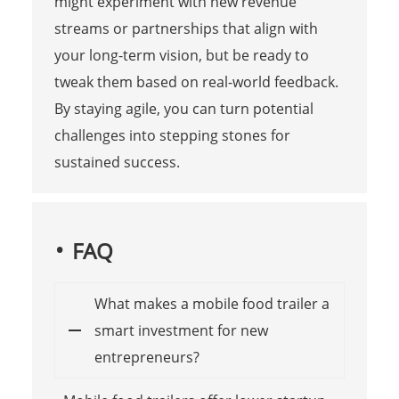
might experiment with new revenue
streams or partnerships that align with
your long-term vision, but be ready to
tweak them based on real-world feedback.
By staying agile, you can turn potential
challenges into stepping stones for
sustained success.
FAQ
What makes a mobile food trailer a
smart investment for new
entrepreneurs?