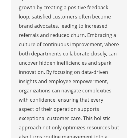
growth by creating a positive feedback
loop; satisfied customers often become
brand advocates, leading to increased
referrals and reduced churn. Embracing a
culture of continuous improvement, where
both departments collaborate closely, can
uncover hidden inefficiencies and spark
innovation. By focusing on data-driven
insights and employee empowerment,
organizations can navigate complexities
with confidence, ensuring that every
aspect of their operation supports
exceptional customer care. This holistic
approach not only optimizes resources but
also turns routine management into a