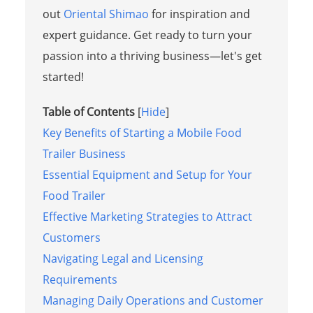
out
Oriental Shimao
for inspiration and
expert guidance. Get ready to turn your
passion into a thriving business—let's get
started!
Table of Contents
[
Hide
]
Key Benefits of Starting a Mobile Food
Trailer Business
Essential Equipment and Setup for Your
Food Trailer
Effective Marketing Strategies to Attract
Customers
Navigating Legal and Licensing
Requirements
Managing Daily Operations and Customer