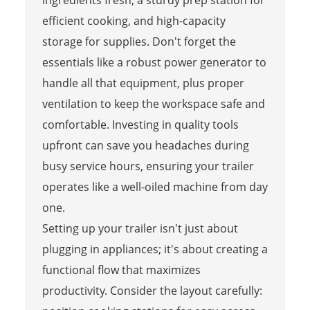
efficient cooking, and high-capacity
storage for supplies. Don't forget the
essentials like a robust power generator to
handle all that equipment, plus proper
ventilation to keep the workspace safe and
comfortable. Investing in quality tools
upfront can save you headaches during
busy service hours, ensuring your trailer
operates like a well-oiled machine from day
one.
Setting up your trailer isn't just about
plugging in appliances; it's about creating a
functional flow that maximizes
productivity. Consider the layout carefully: