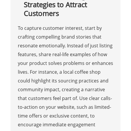
Strategies to Attract
Customers
To capture customer interest, start by
crafting compelling brand stories that
resonate emotionally. Instead of just listing
features, share real-life examples of how
your product solves problems or enhances
lives. For instance, a local coffee shop
could highlight its sourcing practices and
community impact, creating a narrative
that customers feel part of. Use clear calls-
to-action on your website, such as limited-
time offers or exclusive content, to
encourage immediate engagement