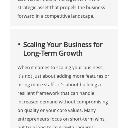
strategic asset that propels the business
forward in a competitive landscape.
Scaling Your Business for
Long-Term Growth
When it comes to scaling your business,
it's not just about adding more features or
hiring more staff—it's about building a
resilient framework that can handle
increased demand without compromising
on quality or your core values. Many
entrepreneurs focus on short-term wins,
but true long-term growth requires