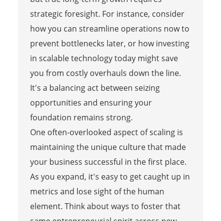
strategic foresight. For instance, consider
how you can streamline operations now to
prevent bottlenecks later, or how investing
in scalable technology today might save
you from costly overhauls down the line.
It's a balancing act between seizing
opportunities and ensuring your
foundation remains strong.
One often-overlooked aspect of scaling is
maintaining the unique culture that made
your business successful in the first place.
As you expand, it's easy to get caught up in
metrics and lose sight of the human
element. Think about ways to foster that
same entrepreneurial spirit across new