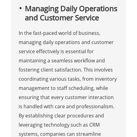
Managing Daily Operations
and Customer Service
In the fast-paced world of business,
managing daily operations and customer
service effectively is essential for
maintaining a seamless workflow and
fostering client satisfaction. This involves
coordinating various tasks, from inventory
management to staff scheduling, while
ensuring that every customer interaction
is handled with care and professionalism.
By establishing clear procedures and
leveraging technology such as CRM
systems, companies can streamline