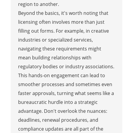
region to another.
Beyond the basics, it's worth noting that
licensing often involves more than just
filling out forms. For example, in creative
industries or specialized services,
navigating these requirements might
mean building relationships with
regulatory bodies or industry associations.
This hands-on engagement can lead to
smoother processes and sometimes even
faster approvals, turning what seems like a
bureaucratic hurdle into a strategic
advantage. Don't overlook the nuances:
deadlines, renewal procedures, and
compliance updates are all part of the