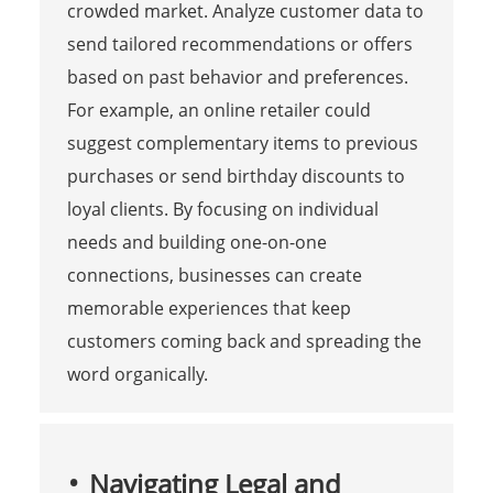
crowded market. Analyze customer data to
send tailored recommendations or offers
based on past behavior and preferences.
For example, an online retailer could
suggest complementary items to previous
purchases or send birthday discounts to
loyal clients. By focusing on individual
needs and building one-on-one
connections, businesses can create
memorable experiences that keep
customers coming back and spreading the
word organically.
Navigating Legal and