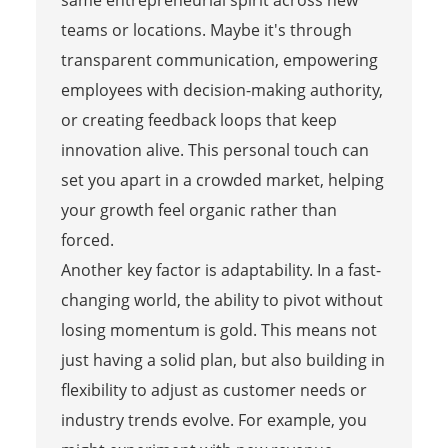
teams or locations. Maybe it's through
transparent communication, empowering
employees with decision-making authority,
or creating feedback loops that keep
innovation alive. This personal touch can
set you apart in a crowded market, helping
your growth feel organic rather than
forced.
Another key factor is adaptability. In a fast-
changing world, the ability to pivot without
losing momentum is gold. This means not
just having a solid plan, but also building in
flexibility to adjust as customer needs or
industry trends evolve. For example, you