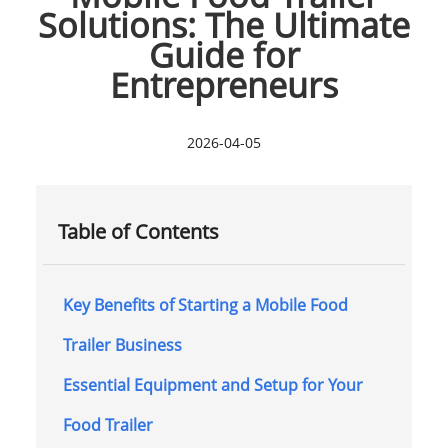
Solutions: The Ultimate
Guide for
Entrepreneurs
2026-04-05
Table of Contents
Key Benefits of Starting a Mobile Food
Trailer Business
Essential Equipment and Setup for Your
Food Trailer