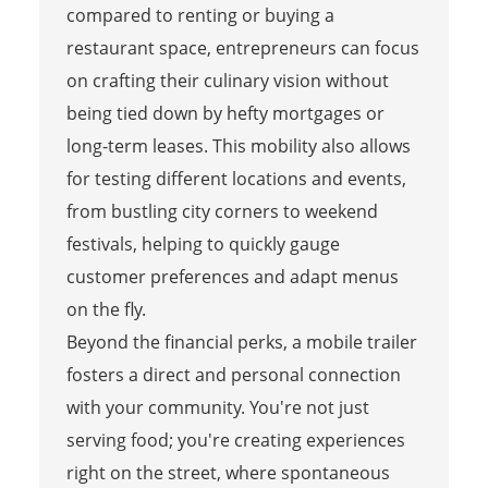
compared to renting or buying a
restaurant space, entrepreneurs can focus
on crafting their culinary vision without
being tied down by hefty mortgages or
long-term leases. This mobility also allows
for testing different locations and events,
from bustling city corners to weekend
festivals, helping to quickly gauge
customer preferences and adapt menus
on the fly.
Beyond the financial perks, a mobile trailer
fosters a direct and personal connection
with your community. You're not just
serving food; you're creating experiences
right on the street, where spontaneous