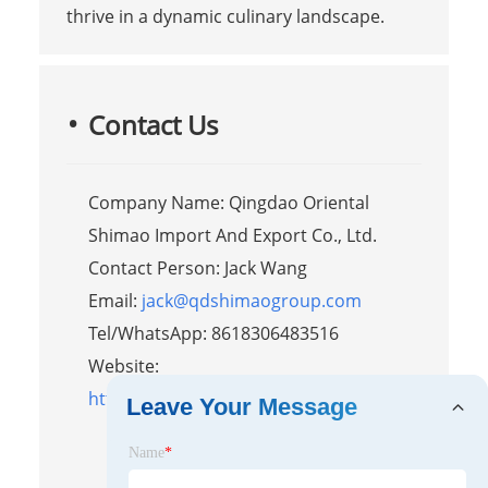
thrive in a dynamic culinary landscape.
Contact Us
Company Name: Qingdao Oriental
Shimao Import And Export Co., Ltd.
Contact Person: Jack Wang
Email:
jack@qdshimaogroup.com
Tel/WhatsApp: 8618306483516
Website:
https://www.orientalshimaofoodtruck.com
Leave Your Message
Name
*