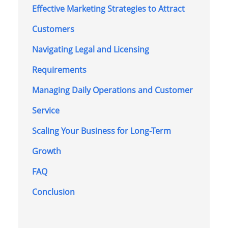
Effective Marketing Strategies to Attract
Customers
Navigating Legal and Licensing
Requirements
Managing Daily Operations and Customer
Service
Scaling Your Business for Long-Term
Growth
FAQ
Conclusion