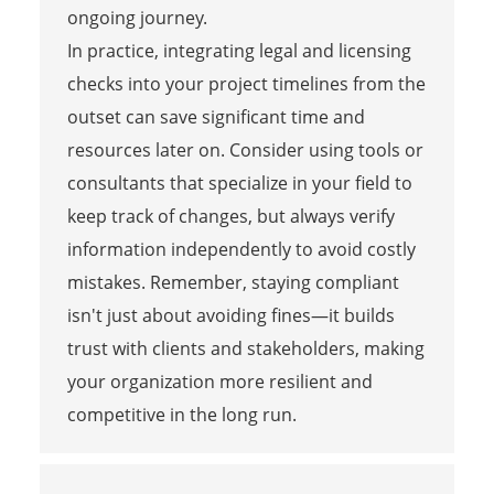
ongoing journey.
In practice, integrating legal and licensing
checks into your project timelines from the
outset can save significant time and
resources later on. Consider using tools or
consultants that specialize in your field to
keep track of changes, but always verify
information independently to avoid costly
mistakes. Remember, staying compliant
isn't just about avoiding fines—it builds
trust with clients and stakeholders, making
your organization more resilient and
competitive in the long run.