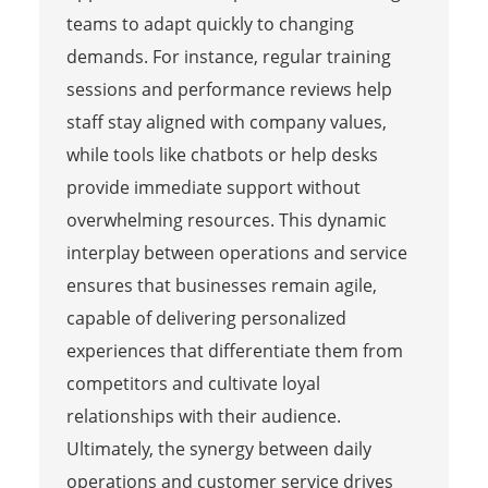
teams to adapt quickly to changing
demands. For instance, regular training
sessions and performance reviews help
staff stay aligned with company values,
while tools like chatbots or help desks
provide immediate support without
overwhelming resources. This dynamic
interplay between operations and service
ensures that businesses remain agile,
capable of delivering personalized
experiences that differentiate them from
competitors and cultivate loyal
relationships with their audience.
Ultimately, the synergy between daily
operations and customer service drives