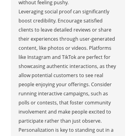
without feeling pushy.
Leveraging social proof can significantly
boost credibility. Encourage satisfied
clients to leave detailed reviews or share
their experiences through user-generated
content, like photos or videos. Platforms
like Instagram and TikTok are perfect for
showcasing authentic interactions, as they
allow potential customers to see real
people enjoying your offerings. Consider
running interactive campaigns, such as
polls or contests, that foster community
involvement and make people excited to
participate rather than just observe.
Personalization is key to standing out in a