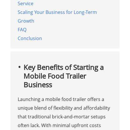
Service
Scaling Your Business for Long-Term
Growth
FAQ
Conclusion
Key Benefits of Starting a
Mobile Food Trailer
Business
Launching a mobile food trailer offers a
unique blend of flexibility and affordability
that traditional brick-and-mortar setups
often lack. With minimal upfront costs