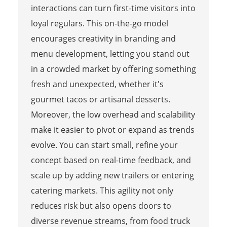
interactions can turn first-time visitors into
loyal regulars. This on-the-go model
encourages creativity in branding and
menu development, letting you stand out
in a crowded market by offering something
fresh and unexpected, whether it's
gourmet tacos or artisanal desserts.
Moreover, the low overhead and scalability
make it easier to pivot or expand as trends
evolve. You can start small, refine your
concept based on real-time feedback, and
scale up by adding new trailers or entering
catering markets. This agility not only
reduces risk but also opens doors to
diverse revenue streams, from food truck