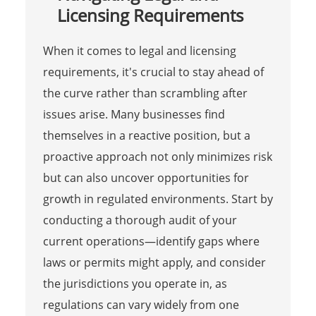
Licensing Requirements
When it comes to legal and licensing
requirements, it's crucial to stay ahead of
the curve rather than scrambling after
issues arise. Many businesses find
themselves in a reactive position, but a
proactive approach not only minimizes risk
but can also uncover opportunities for
growth in regulated environments. Start by
conducting a thorough audit of your
current operations—identify gaps where
laws or permits might apply, and consider
the jurisdictions you operate in, as
regulations can vary widely from one