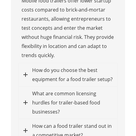
Mobile food trailers offer lower startup
costs compared to brick-and-mortar
restaurants, allowing entrepreneurs to
test concepts and enter the market
without huge financial risk. They provide
flexibility in location and can adapt to
trends quickly.
How do you choose the best
equipment for a food trailer setup?
What are common licensing
hurdles for trailer-based food
businesses?
How can a food trailer stand out in
a competitive market?