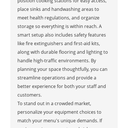
position cooking stations for easy access,
place sinks and handwashing areas to
meet health regulations, and organize
storage so everything is within reach. A
smart setup also includes safety features
like fire extinguishers and first-aid kits,
along with durable flooring and lighting to
handle high-traffic environments. By
planning your space thoughtfully, you can
streamline operations and provide a
better experience for both your staff and
customers.
To stand out in a crowded market,
personalize your equipment choices to
match your menu's unique demands. If