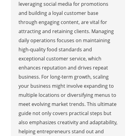
leveraging social media for promotions
and building a loyal customer base
through engaging content, are vital for
attracting and retaining clients. Managing
daily operations focuses on maintaining
high-quality food standards and
exceptional customer service, which
enhances reputation and drives repeat
business. For long-term growth, scaling
your business might involve expanding to
multiple locations or diversifying menus to
meet evolving market trends. This ultimate
guide not only covers practical steps but
also emphasizes creativity and adaptability,
helping entrepreneurs stand out and