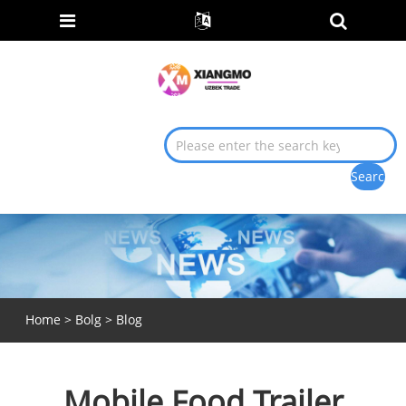
Home
>
Bolg
>
Blog
Mobile Food Trailer