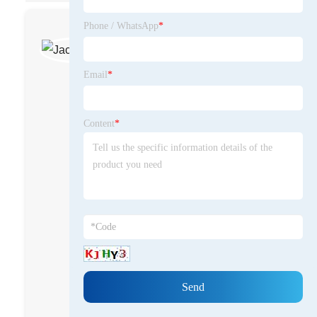
Phone / WhatsApp
*
Jack Wang
Business Manager
Email
*
Jack Wang is a global leader in
the mobile dining car industry and
general manager of Qingdao
Content
*
Dongfang Shimao Import and
Export Co., Ltd. He founded
Oriental Shimao for 10 years and
successfully created an
independent brand of dining cars
for the world through the
differentiated layout of the market
and brand. He is good at
business negotiation and
transformation, major account
maintenance and team building.
He advocates using multi-platform
and entire network layout,