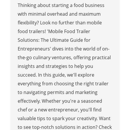
Thinking about starting a food business
with minimal overhead and maximum
flexibility? Look no further than mobile
food trailers! 'Mobile Food Trailer
Solutions: The Ultimate Guide for
Entrepreneurs' dives into the world of on-
the-go culinary ventures, offering practical
insights and strategies to help you
succeed. In this guide, we'll explore
everything from choosing the right trailer
to navigating permits and marketing
effectively. Whether you're a seasoned
chef or a new entrepreneur, you'll find
valuable tips to spark your creativity. Want
to see top-notch solutions in action? Check