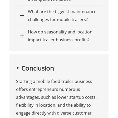
What are the biggest maintenance
challenges for mobile trailers?
How do seasonality and location
impact trailer business profits?
Conclusion
Starting a mobile food trailer business
offers entrepreneurs numerous
advantages, such as lower startup costs,
flexibility in location, and the ability to
engage directly with diverse customer