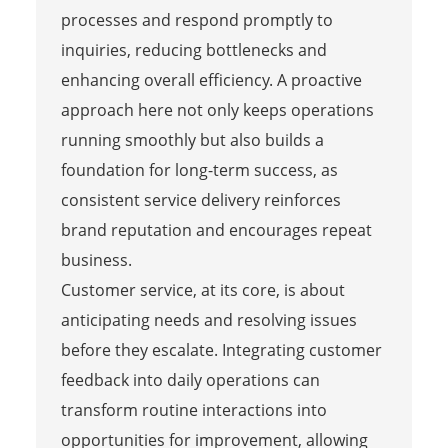
processes and respond promptly to
inquiries, reducing bottlenecks and
enhancing overall efficiency. A proactive
approach here not only keeps operations
running smoothly but also builds a
foundation for long-term success, as
consistent service delivery reinforces
brand reputation and encourages repeat
business.
Customer service, at its core, is about
anticipating needs and resolving issues
before they escalate. Integrating customer
feedback into daily operations can
transform routine interactions into
opportunities for improvement, allowing