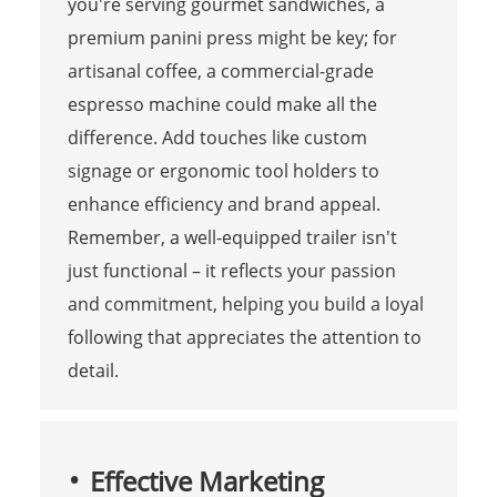
you're serving gourmet sandwiches, a
premium panini press might be key; for
artisanal coffee, a commercial-grade
espresso machine could make all the
difference. Add touches like custom
signage or ergonomic tool holders to
enhance efficiency and brand appeal.
Remember, a well-equipped trailer isn't
just functional – it reflects your passion
and commitment, helping you build a loyal
following that appreciates the attention to
detail.
Effective Marketing