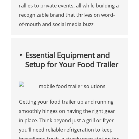
rallies to private events, all while building a
recognizable brand that thrives on word-
of-mouth and social media buzz.
Essential Equipment and
Setup for Your Food Trailer
Getting your food trailer up and running
smoothly hinges on having the right gear
in place. Think beyond just a grill or fryer –
you'll need reliable refrigeration to keep
ingredients fresh, a sturdy prep station for