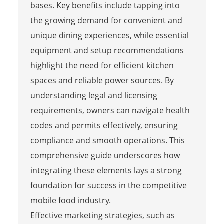
bases. Key benefits include tapping into
the growing demand for convenient and
unique dining experiences, while essential
equipment and setup recommendations
highlight the need for efficient kitchen
spaces and reliable power sources. By
understanding legal and licensing
requirements, owners can navigate health
codes and permits effectively, ensuring
compliance and smooth operations. This
comprehensive guide underscores how
integrating these elements lays a strong
foundation for success in the competitive
mobile food industry.
Effective marketing strategies, such as