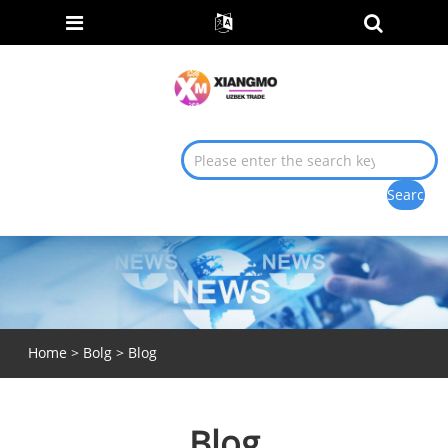
Home
>
Bolg
> Blog
Blog