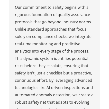
Our commitment to safety begins with a
rigorous foundation of quality assurance
protocols that go beyond industry norms.
Unlike standard approaches that focus
solely on compliance checks, we integrate
real-time monitoring and predictive
analytics into every stage of the process.
This dynamic system identifies potential
risks before they escalate, ensuring that
safety isn't just a checklist but a proactive,
continuous effort. By leveraging advanced
technologies like AI-driven inspections and
automated anomaly detection, we create a
robust safety net that adapts to evolving