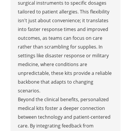
surgical instruments to specific dosages
tailored to patient allergies. This flexibility
isn't just about convenience; it translates
into faster response times and improved
outcomes, as teams can focus on care
rather than scrambling for supplies. In
settings like disaster response or military
medicine, where conditions are
unpredictable, these kits provide a reliable
backbone that adapts to changing
scenarios.
Beyond the clinical benefits, personalized
medical kits foster a deeper connection
between technology and patient-centered
care. By integrating feedback from