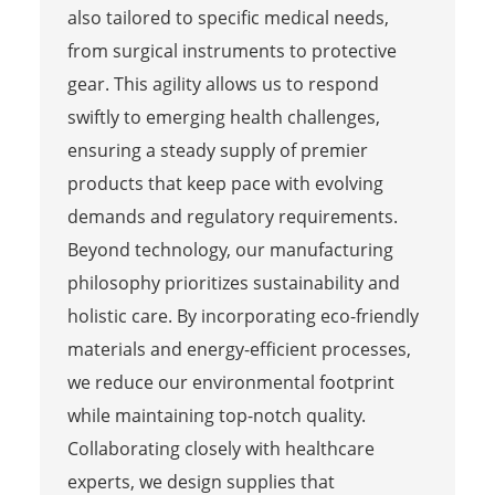
also tailored to specific medical needs,
from surgical instruments to protective
gear. This agility allows us to respond
swiftly to emerging health challenges,
ensuring a steady supply of premier
products that keep pace with evolving
demands and regulatory requirements.
Beyond technology, our manufacturing
philosophy prioritizes sustainability and
holistic care. By incorporating eco-friendly
materials and energy-efficient processes,
we reduce our environmental footprint
while maintaining top-notch quality.
Collaborating closely with healthcare
experts, we design supplies that