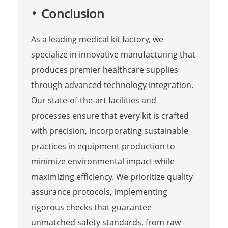
Conclusion
As a leading medical kit factory, we
specialize in innovative manufacturing that
produces premier healthcare supplies
through advanced technology integration.
Our state-of-the-art facilities and
processes ensure that every kit is crafted
with precision, incorporating sustainable
practices in equipment production to
minimize environmental impact while
maximizing efficiency. We prioritize quality
assurance protocols, implementing
rigorous checks that guarantee
unmatched safety standards, from raw