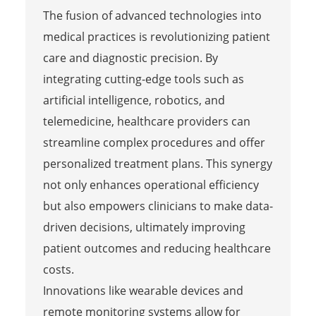
The fusion of advanced technologies into
medical practices is revolutionizing patient
care and diagnostic precision. By
integrating cutting-edge tools such as
artificial intelligence, robotics, and
telemedicine, healthcare providers can
streamline complex procedures and offer
personalized treatment plans. This synergy
not only enhances operational efficiency
but also empowers clinicians to make data-
driven decisions, ultimately improving
patient outcomes and reducing healthcare
costs.
Innovations like wearable devices and
remote monitoring systems allow for