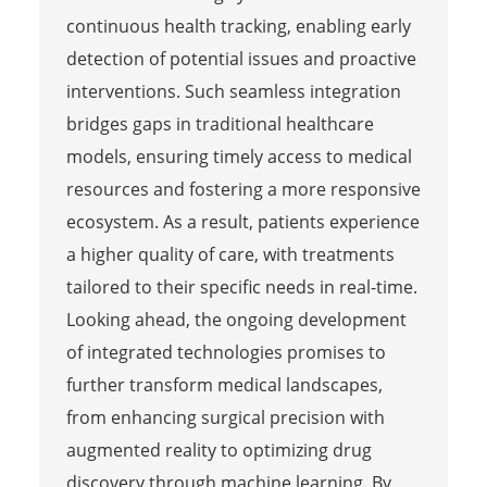
continuous health tracking, enabling early
detection of potential issues and proactive
interventions. Such seamless integration
bridges gaps in traditional healthcare
models, ensuring timely access to medical
resources and fostering a more responsive
ecosystem. As a result, patients experience
a higher quality of care, with treatments
tailored to their specific needs in real-time.
Looking ahead, the ongoing development
of integrated technologies promises to
further transform medical landscapes,
from enhancing surgical precision with
augmented reality to optimizing drug
discovery through machine learning. By