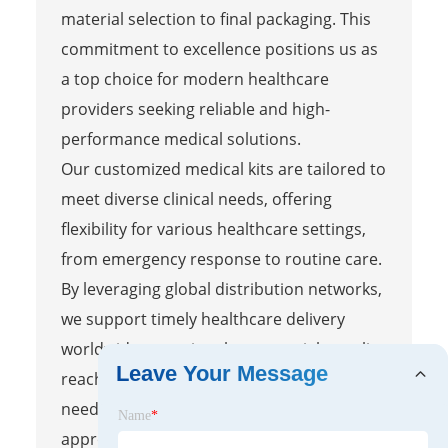
material selection to final packaging. This
commitment to excellence positions us as
a top choice for modern healthcare
providers seeking reliable and high-
performance medical solutions.
Our customized medical kits are tailored to
meet diverse clinical needs, offering
flexibility for various healthcare settings,
from emergency response to routine care.
By leveraging global distribution networks,
we support timely healthcare delivery
worldwide, ensuring that essential supplies
Leave Your Message
reach providers when and where they are
needed most. This comprehensive
Name
*
approach blends innovative