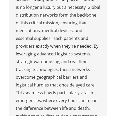
is no longer a luxury but a necessity. Global
distribution networks form the backbone
of this critical mission, ensuring that
medications, medical devices, and
essential supplies reach patients and
providers exactly when they're needed. By
leveraging advanced logistics systems,
strategic warehousing, and real-time
tracking technologies, these networks
overcome geographical barriers and
logistical hurdles that once delayed care.
This seamless flow is particularly vital in
emergencies, where every hour can mean
the difference between life and death,
making robust distribution a cornerstone