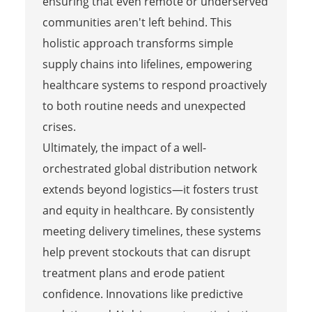
ensuring that even remote or underserved
communities aren't left behind. This
holistic approach transforms simple
supply chains into lifelines, empowering
healthcare systems to respond proactively
to both routine needs and unexpected
crises.
Ultimately, the impact of a well-
orchestrated global distribution network
extends beyond logistics—it fosters trust
and equity in healthcare. By consistently
meeting delivery timelines, these systems
help prevent stockouts that can disrupt
treatment plans and erode patient
confidence. Innovations like predictive