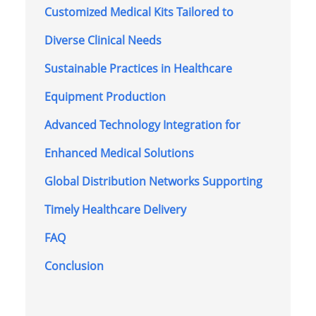
Customized Medical Kits Tailored to
Diverse Clinical Needs
Sustainable Practices in Healthcare
Equipment Production
Advanced Technology Integration for
Enhanced Medical Solutions
Global Distribution Networks Supporting
Timely Healthcare Delivery
FAQ
Conclusion