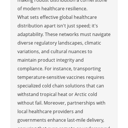
of modern healthcare resilience.
What sets effective global healthcare
distribution apart isn't just speed; it's
adaptability. These networks must navigate
diverse regulatory landscapes, climatic
variations, and cultural nuances to
maintain product integrity and
compliance. For instance, transporting
temperature-sensitive vaccines requires
specialized cold chain solutions that can
withstand tropical heat or Arctic cold
without fail. Moreover, partnerships with
local healthcare providers and
governments enhance last-mile delivery,