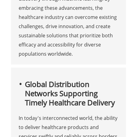
embracing these advancements, the
healthcare industry can overcome existing
challenges, drive innovation, and create
sustainable solutions that prioritize both
efficacy and accessibility for diverse
populations worldwide.
Global Distribution
Networks Supporting
Timely Healthcare Delivery
In today's interconnected world, the ability
to deliver healthcare products and
services swiftly and reliably across borders