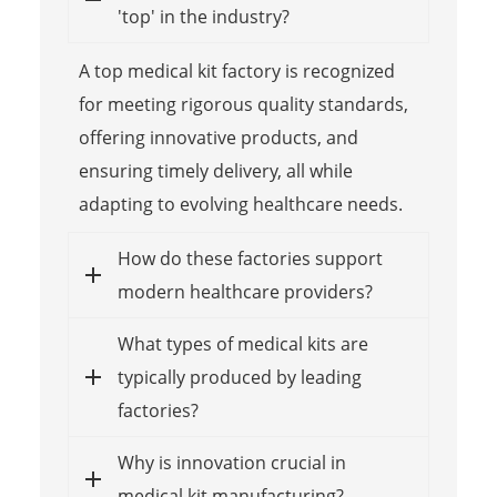
'top' in the industry?
A top medical kit factory is recognized
for meeting rigorous quality standards,
offering innovative products, and
ensuring timely delivery, all while
adapting to evolving healthcare needs.
How do these factories support
modern healthcare providers?
What types of medical kits are
typically produced by leading
factories?
Why is innovation crucial in
medical kit manufacturing?