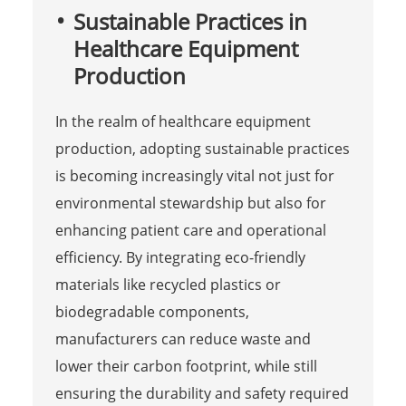
Sustainable Practices in
Healthcare Equipment
Production
In the realm of healthcare equipment
production, adopting sustainable practices
is becoming increasingly vital not just for
environmental stewardship but also for
enhancing patient care and operational
efficiency. By integrating eco-friendly
materials like recycled plastics or
biodegradable components,
manufacturers can reduce waste and
lower their carbon footprint, while still
ensuring the durability and safety required