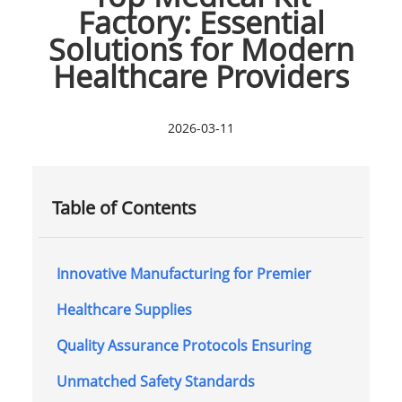
Factory: Essential
Solutions for Modern
Healthcare Providers
2026-03-11
Table of Contents
Innovative Manufacturing for Premier
Healthcare Supplies
Quality Assurance Protocols Ensuring
Unmatched Safety Standards