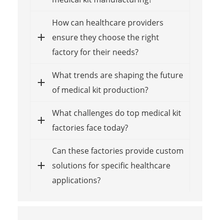
How can healthcare providers
ensure they choose the right
factory for their needs?
What trends are shaping the future
of medical kit production?
What challenges do top medical kit
factories face today?
Can these factories provide custom
solutions for specific healthcare
applications?