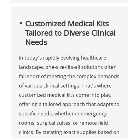
Customized Medical Kits
Tailored to Diverse Clinical
Needs
In today's rapidly evolving healthcare
landscape, one-size-fits-all solutions often
fall short of meeting the complex demands
of various clinical settings. That's where
customized medical kits come into play,
offering a tailored approach that adapts to
specific needs, whether in emergency
rooms, surgical suites, or remote field
clinics. By curating exact supplies based on