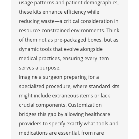
usage patterns and patient demographics,
these kits enhance efficiency while
reducing waste—a critical consideration in
resource-constrained environments. Think
of them not as pre-packaged boxes, but as
dynamic tools that evolve alongside
medical practices, ensuring every item
serves a purpose.
Imagine a surgeon preparing for a
specialized procedure, where standard kits
might include extraneous items or lack
crucial components. Customization
bridges this gap by allowing healthcare
providers to specify exactly what tools and
medications are essential, from rare