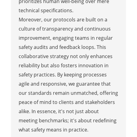
prioritizes human well-being over mere
technical specifications.
Moreover, our protocols are built on a
culture of transparency and continuous
improvement, engaging teams in regular
safety audits and feedback loops. This
collaborative strategy not only enhances
reliability but also fosters innovation in
safety practices. By keeping processes
agile and responsive, we guarantee that
our standards remain unmatched, offering
peace of mind to clients and stakeholders
alike. In essence, it's not just about
meeting benchmarks; it's about redefining
what safety means in practice.