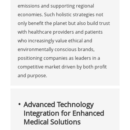
emissions and supporting regional
economies. Such holistic strategies not
only benefit the planet but also build trust
with healthcare providers and patients
who increasingly value ethical and
environmentally conscious brands,
positioning companies as leaders in a
competitive market driven by both profit
and purpose.
Advanced Technology
Integration for Enhanced
Medical Solutions