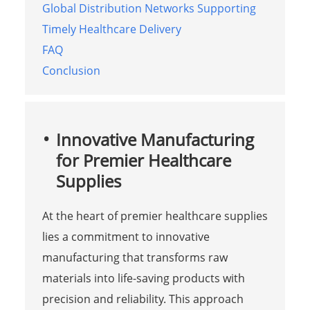
Global Distribution Networks Supporting
Timely Healthcare Delivery
FAQ
Conclusion
Innovative Manufacturing
for Premier Healthcare
Supplies
At the heart of premier healthcare supplies
lies a commitment to innovative
manufacturing that transforms raw
materials into life-saving products with
precision and reliability. This approach