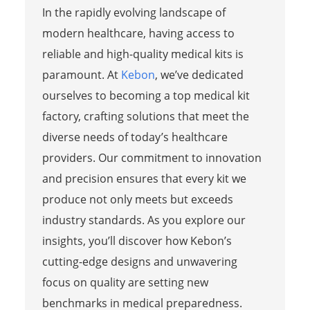
In the rapidly evolving landscape of
modern healthcare, having access to
reliable and high-quality medical kits is
paramount. At
Kebon
, we’ve dedicated
ourselves to becoming a top medical kit
factory, crafting solutions that meet the
diverse needs of today’s healthcare
providers. Our commitment to innovation
and precision ensures that every kit we
produce not only meets but exceeds
industry standards. As you explore our
insights, you’ll discover how Kebon’s
cutting-edge designs and unwavering
focus on quality are setting new
benchmarks in medical preparedness.