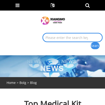
Home
>
Bolg
>
Blog
Top Medical Kit