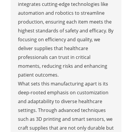
integrates cutting-edge technologies like
automation and robotics to streamline
production, ensuring each item meets the
highest standards of safety and efficacy. By
focusing on efficiency and quality, we
deliver supplies that healthcare
professionals can trust in critical
moments, reducing risks and enhancing
patient outcomes.
What sets this manufacturing apart is its
deep-rooted emphasis on customization
and adaptability to diverse healthcare
settings. Through advanced techniques
such as 3D printing and smart sensors, we
craft supplies that are not only durable but