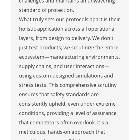
challenges and maintains an unwavering
standard of protection.
What truly sets our protocols apart is their
holistic application across all operational
layers, from design to delivery. We don't
just test products; we scrutinize the entire
ecosystem—manufacturing environments,
supply chains, and user interactions—
using custom-designed simulations and
stress tests. This comprehensive scrutiny
ensures that safety standards are
consistently upheld, even under extreme
conditions, providing a level of assurance
that competitors often overlook. It's a
meticulous, hands-on approach that