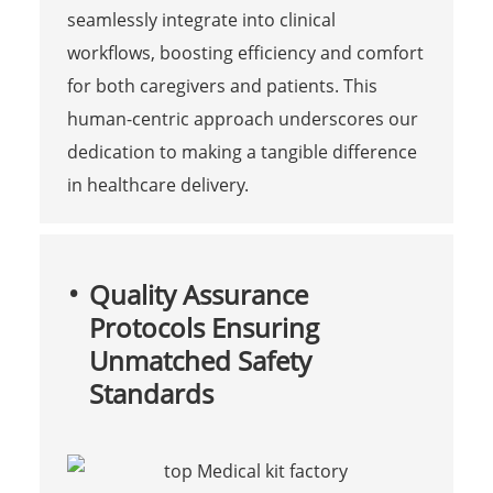
seamlessly integrate into clinical
workflows, boosting efficiency and comfort
for both caregivers and patients. This
human-centric approach underscores our
dedication to making a tangible difference
in healthcare delivery.
Quality Assurance
Protocols Ensuring
Unmatched Safety
Standards