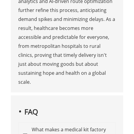
analytics and AI-driven route optimization
further refine this process, anticipating
demand spikes and minimizing delays. As a
result, healthcare becomes more
accessible and predictable for everyone,
from metropolitan hospitals to rural
clinics, proving that timely delivery isn't
just about moving goods but about
sustaining hope and health on a global
scale.
FAQ
What makes a medical kit factory