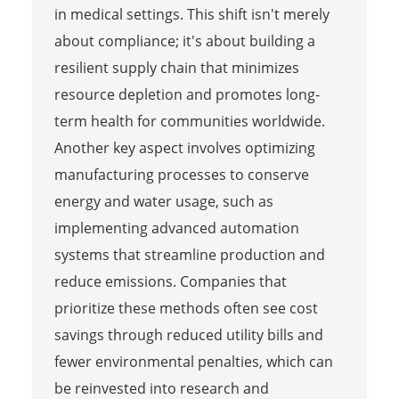
in medical settings. This shift isn't merely
about compliance; it's about building a
resilient supply chain that minimizes
resource depletion and promotes long-
term health for communities worldwide.
Another key aspect involves optimizing
manufacturing processes to conserve
energy and water usage, such as
implementing advanced automation
systems that streamline production and
reduce emissions. Companies that
prioritize these methods often see cost
savings through reduced utility bills and
fewer environmental penalties, which can
be reinvested into research and