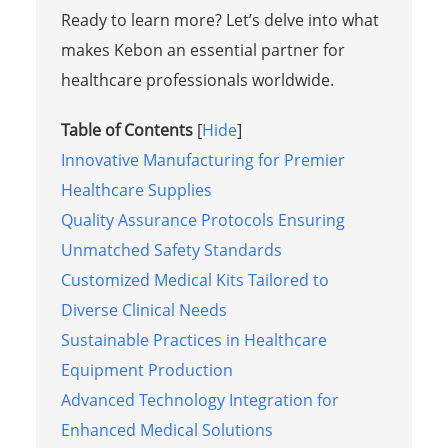
Ready to learn more? Let’s delve into what
makes Kebon an essential partner for
healthcare professionals worldwide.
Table of Contents
[
Hide
]
Innovative Manufacturing for Premier
Healthcare Supplies
Quality Assurance Protocols Ensuring
Unmatched Safety Standards
Customized Medical Kits Tailored to
Diverse Clinical Needs
Sustainable Practices in Healthcare
Equipment Production
Advanced Technology Integration for
Enhanced Medical Solutions