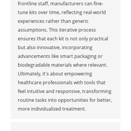
frontline staff, manufacturers can fine-
tune kits over time, reflecting real-world
experiences rather than generic
assumptions. This iterative process
ensures that each kit is not only practical
but also innovative, incorporating
advancements like smart packaging or
biodegradable materials where relevant.
Ultimately, it's about empowering
healthcare professionals with tools that
feel intuitive and responsive, transforming
routine tasks into opportunities for better,
more individualized treatment.