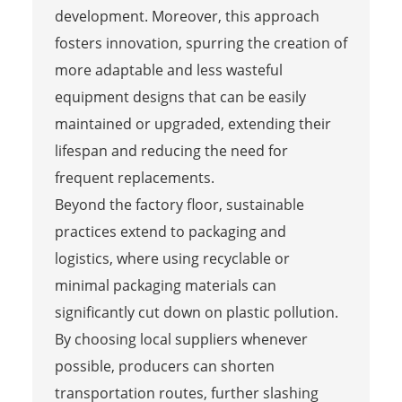
development. Moreover, this approach
fosters innovation, spurring the creation of
more adaptable and less wasteful
equipment designs that can be easily
maintained or upgraded, extending their
lifespan and reducing the need for
frequent replacements.
Beyond the factory floor, sustainable
practices extend to packaging and
logistics, where using recyclable or
minimal packaging materials can
significantly cut down on plastic pollution.
By choosing local suppliers whenever
possible, producers can shorten
transportation routes, further slashing