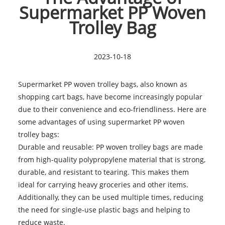
Supermarket PP Woven
Trolley Bag
2023-10-18
Supermarket PP woven trolley bags
, also known as
shopping cart bags, have become increasingly popular
due to their convenience and eco-friendliness. Here are
some advantages of using supermarket PP woven
trolley bags:
Durable and reusable: PP woven trolley bags are made
from high-quality polypropylene material that is strong,
durable, and resistant to tearing. This makes them
ideal for carrying heavy groceries and other items.
Additionally, they can be used multiple times, reducing
the need for single-use plastic bags and helping to
reduce waste.