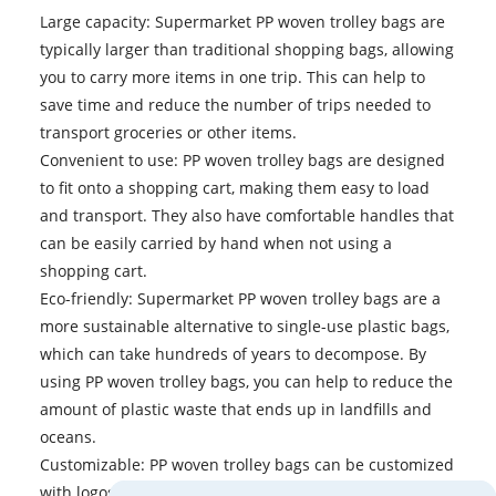
Large capacity: Supermarket PP woven trolley bags are
typically larger than traditional shopping bags, allowing
you to carry more items in one trip. This can help to
save time and reduce the number of trips needed to
transport groceries or other items.
Convenient to use: PP woven trolley bags are designed
to fit onto a shopping cart, making them easy to load
and transport. They also have comfortable handles that
can be easily carried by hand when not using a
shopping cart.
Eco-friendly: Supermarket PP woven trolley bags are a
more sustainable alternative to single-use plastic bags,
which can take hundreds of years to decompose. By
using PP woven trolley bags, you can help to reduce the
amount of plastic waste that ends up in landfills and
oceans.
Customizable: PP woven trolley bags can be customized
with logos, designs, and slogans, making them a great