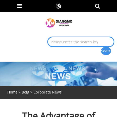
Home
>
Bolg
>
Corporate News
The Advantage of