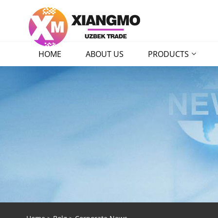
HOME
ABOUT US
PRODUCTS