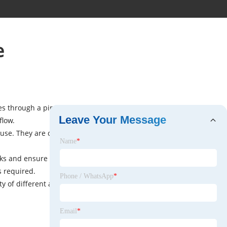
e
ses through a pipe. The ball has a hole through its center,
Leave Your Message
flow.
of use. They are commonly used in industrial and
Name
*
aks and ensure efficient operation. They are also resistant
s required.
Phone / WhatsApp
*
of different applications. Their versatility and reliability
Email
*