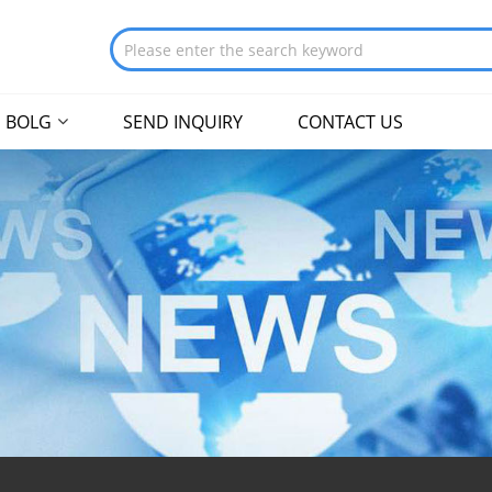
BOLG
SEND INQUIRY
CONTACT US