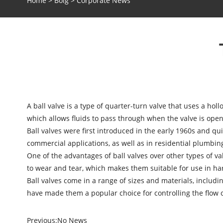
Home
>
Bolg
>
Corporate News
A
ball valve
is a type of quarter-turn valve that uses a holl
which allows fluids to pass through when the valve is open.
Ball valves were first introduced in the early 1960s and qu
commercial applications, as well as in residential plumbin
One of the advantages of ball valves over other types of val
to wear and tear, which makes them suitable for use in ha
Ball valves come in a range of sizes and materials, includin
have made them a popular choice for controlling the flow o
Previous:
No News