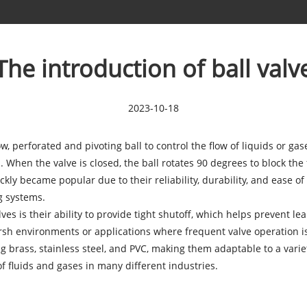
The introduction of ball valv
2023-10-18
ow, perforated and pivoting ball to control the flow of liquids or ga
 When the valve is closed, the ball rotates 90 degrees to block the 
ickly became popular due to their reliability, durability, and ease 
g systems.
ves is their ability to provide tight shutoff, which helps prevent le
rsh environments or applications where frequent valve operation i
g brass, stainless steel, and PVC, making them adaptable to a variety 
f fluids and gases in many different industries.