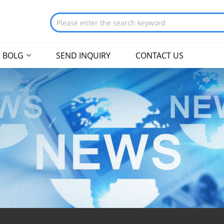
BOLG
SEND INQUIRY
CONTACT US