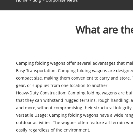
Home
>
Bolg
>
Corporate News
What are th
Camping folding wagons
offer several advantages that ma
Easy Transportation: Camping folding wagons are designed t
compact size, making them convenient to carry and store. 
gear, or supplies from one location to another.
Heavy-Duty Construction: Camping folding wagons are built
that they can withstand rugged terrains, rough handling, a
and more, without compromising their structural integrity.
Versatile Usage: Camping folding wagons have a wide range 
outdoor activities. The wagons often feature all-terrain wh
easily regardless of the environment.