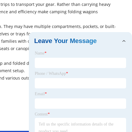
trips to transport your gear. Rather than carrying heavy
nience and efficiency make camping folding wagons
. They may have multiple compartments, pockets, or built-
elves or trays for added convenience and customization.
Leave Your Message
families with children, as they provide a comfortable and
 seats or canopies to offer shade and protection from the
Name
*
up and folded down quickly without the need for complex
ipment setup.
Phone / WhatsApp
*
and various outdoor adventures. They simplify the
Email
*
Content
*