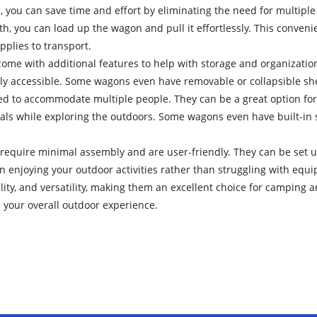
you can save time and effort by eliminating the need for multiple 
h, you can load up the wagon and pull it effortlessly. This conve
pplies to transport.
me with additional features to help with storage and organization
ily accessible. Some wagons even have removable or collapsible sh
d to accommodate multiple people. They can be a great option for 
ntials while exploring the outdoors. Some wagons even have built-in
require minimal assembly and are user-friendly. They can be set 
 on enjoying your outdoor activities rather than struggling with equ
ity, and versatility, making them an excellent choice for camping 
 your overall outdoor experience.