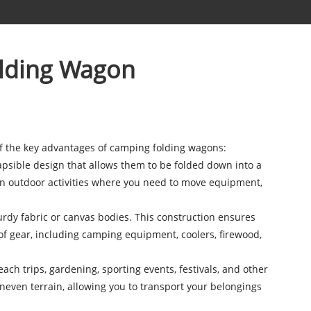
olding Wagon
f the key advantages of camping folding wagons:
apsible design that allows them to be folded down into a
 in outdoor activities where you need to move equipment,
rdy fabric or canvas bodies. This construction ensures
of gear, including camping equipment, coolers, firewood,
h trips, gardening, sporting events, festivals, and other
 uneven terrain, allowing you to transport your belongings