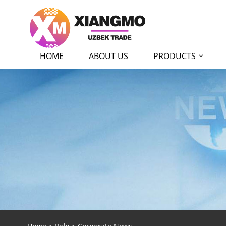
HOME
ABOUT US
PRODUCTS