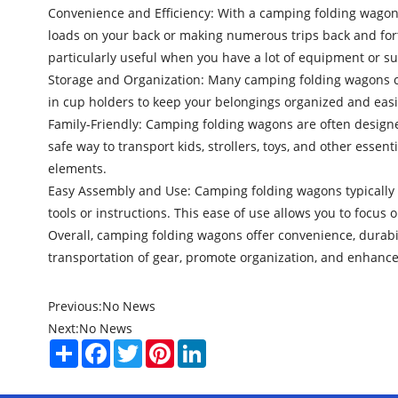
Convenience and Efficiency: With a camping folding wagon, 
loads on your back or making numerous trips back and fort
particularly useful when you have a lot of equipment or su
Storage and Organization: Many camping folding wagons co
in cup holders to keep your belongings organized and eas
Family-Friendly: Camping folding wagons are often designe
safe way to transport kids, strollers, toys, and other esse
elements.
Easy Assembly and Use: Camping folding wagons typically 
tools or instructions. This ease of use allows you to focus
Overall, camping folding wagons offer convenience, durabil
transportation of gear, promote organization, and enhance
Previous:
No News
Next:
No News
Share
Facebook
Twitter
Pinterest
LinkedIn