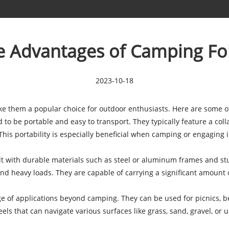
e Advantages of Camping F
2023-10-18
ke them a popular choice for outdoor enthusiasts. Here are some o
o be portable and easy to transport. They typically feature a coll
This portability is especially beneficial when camping or engaging
 with durable materials such as steel or aluminum frames and stu
nd heavy loads. They are capable of carrying a significant amount 
of applications beyond camping. They can be used for picnics, beac
eels that can navigate various surfaces like grass, sand, gravel, or