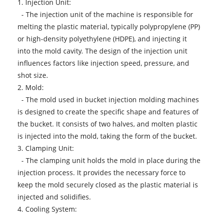
1. Injection Unit:
- The injection unit of the machine is responsible for
melting the plastic material, typically polypropylene (PP)
or high-density polyethylene (HDPE), and injecting it
into the mold cavity. The design of the injection unit
influences factors like injection speed, pressure, and
shot size.
2. Mold:
- The mold used in bucket injection molding machines
is designed to create the specific shape and features of
the bucket. It consists of two halves, and molten plastic
is injected into the mold, taking the form of the bucket.
3. Clamping Unit:
- The clamping unit holds the mold in place during the
injection process. It provides the necessary force to
keep the mold securely closed as the plastic material is
injected and solidifies.
4. Cooling System: