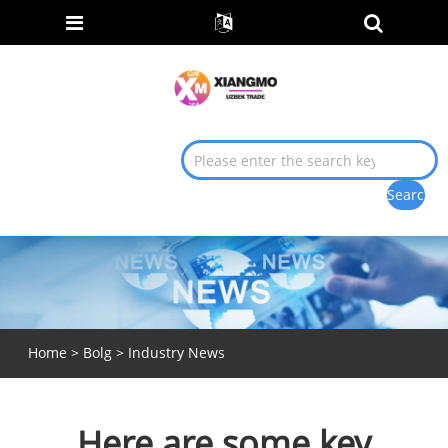
Home
>
Bolg
>
Industry News
Here are some key