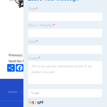
Name
*
Phone / WhatsApp
*
Email
*
Previous:
No News
Content
*
Next:
No News
Share
Facebook
Twitter
Pinterest
LinkedIn
Hot Menu
Home
|
About Us
|
Products
|
Bolg
|
Send
Inquiry
|
Contact Us