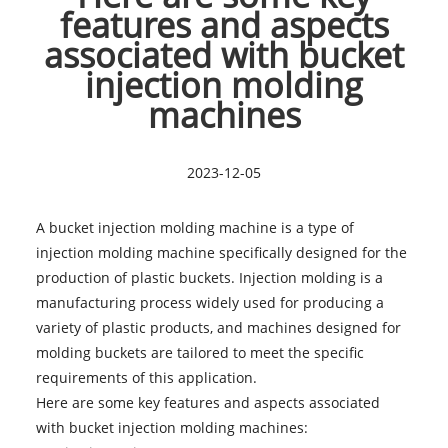
features and aspects
associated with bucket
injection molding
machines
2023-12-05
A bucket injection molding machine is a type of
injection molding machine specifically designed for the
production of plastic buckets. Injection molding is a
manufacturing process widely used for producing a
variety of plastic products, and machines designed for
molding buckets are tailored to meet the specific
requirements of this application.
Here are some key features and aspects associated
with
bucket injection molding machines
: