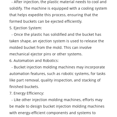
- After injection, the plastic material needs to cool and
solidify. The machine is equipped with a cooling system
that helps expedite this process, ensuring that the
formed buckets can be ejected efficiently.
5. Ejection System:
- Once the plastic has solidified and the bucket has
taken shape, an ejection system is used to release the
molded bucket from the mold. This can involve
mechanical ejector pins or other systems.
6. Automation and Robotics:
-
Bucket injection molding machines
may incorporate
automation features, such as robotic systems, for tasks
like part removal, quality inspection, and stacking of
finished buckets.
7. Energy Efficiency:
- Like other injection molding machines, efforts may
be made to design bucket injection molding machines
with energy-efficient components and systems to