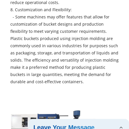
reduce operational costs.
8. Customization and Flexibility:
- Some machines may offer features that allow for
customization of bucket designs and production
flexibility to meet varying customer requirements.
Plastic buckets produced using injection molding are
commonly used in various industries for purposes such
as packaging, storage, and transportation of liquids and
solids. The efficiency and versatility of injection molding
make it a preferred method for producing plastic
buckets in large quantities, meeting the demand for
durable and cost-effective containers.
Leave Your Message