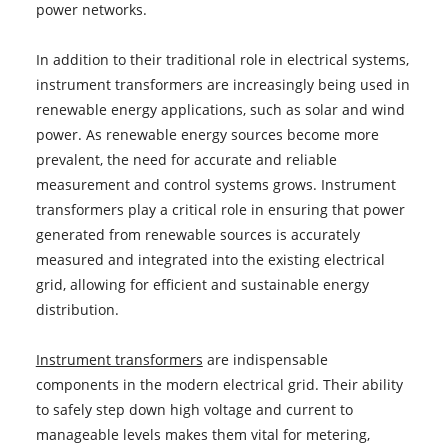
power networks.
In addition to their traditional role in electrical systems,
instrument transformers are increasingly being used in
renewable energy applications, such as solar and wind
power. As renewable energy sources become more
prevalent, the need for accurate and reliable
measurement and control systems grows. Instrument
transformers play a critical role in ensuring that power
generated from renewable sources is accurately
measured and integrated into the existing electrical
grid, allowing for efficient and sustainable energy
distribution.
Instrument transformers
are indispensable
components in the modern electrical grid. Their ability
to safely step down high voltage and current to
manageable levels makes them vital for metering,