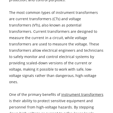
The most common types of instrument transformers
are current transformers (CTs) and voltage
transformers (VTs), also known as potential
transformers. Current transformers are designed to
measure the current in a circuit, while voltage
transformers are used to measure the voltage. These
transformers allow electrical engineers and technicians
to safely monitor and control electrical systems by
providing scaled-down versions of the current or
voltage, making it possible to work with safe, low-
voltage signals rather than dangerous, high-voltage
ones.
One of the primary benefits of
instrument transformers
is their ability to protect sensitive equipment and
personnel from high-voltage hazards. By stepping