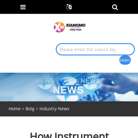
Home
>
Bolg
>
Industry News
How Instrument