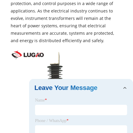
protection, and control purposes in a wide range of
applications. As the electrical industry continues to
evolve, instrument transformers will remain at the
heart of power systems, ensuring that electrical
measurements are accurate, systems are protected,
and energy is distributed efficiently and safely.
Leave Your Message
Name
*
Phone / WhatsApp
*