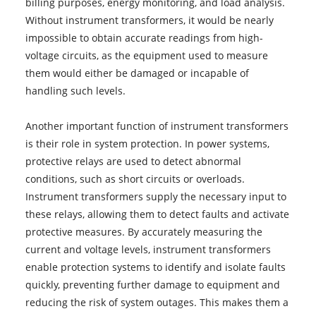
billing purposes, energy monitoring, and load analysis.
Without instrument transformers, it would be nearly
impossible to obtain accurate readings from high-
voltage circuits, as the equipment used to measure
them would either be damaged or incapable of
handling such levels.
Another important function of instrument transformers
is their role in system protection. In power systems,
protective relays are used to detect abnormal
conditions, such as short circuits or overloads.
Instrument transformers supply the necessary input to
these relays, allowing them to detect faults and activate
protective measures. By accurately measuring the
current and voltage levels, instrument transformers
enable protection systems to identify and isolate faults
quickly, preventing further damage to equipment and
reducing the risk of system outages. This makes them a