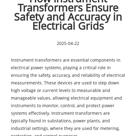
Transformers Ensure
Safety and Accuracy in
Electrical Grids
2025-04-22
Instrument transformers are essential components in
electrical power systems, playing a critical role in
ensuring the safety, accuracy, and reliability of electrical
measurements. These devices are used to step down
high voltage or current levels to measurable and
manageable values, allowing electrical equipment and
instruments to monitor, control, and protect power
systems effectively. Instrument transformers are
typically found in substations, power plants, and
industrial settings, where they are used for metering,
protection, and control purposes.