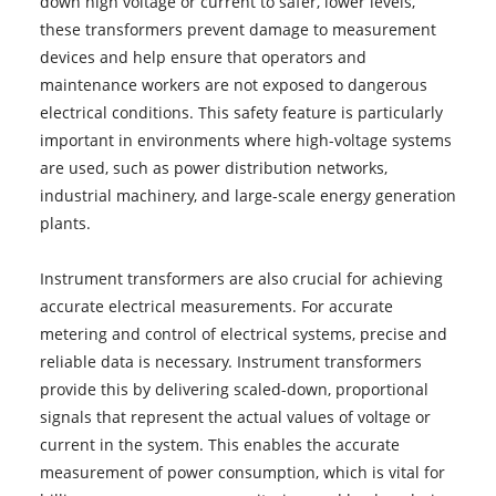
down high voltage or current to safer, lower levels,
these transformers prevent damage to measurement
devices and help ensure that operators and
maintenance workers are not exposed to dangerous
electrical conditions. This safety feature is particularly
important in environments where high-voltage systems
are used, such as power distribution networks,
industrial machinery, and large-scale energy generation
plants.
Instrument transformers are also crucial for achieving
accurate electrical measurements. For accurate
metering and control of electrical systems, precise and
reliable data is necessary. Instrument transformers
provide this by delivering scaled-down, proportional
signals that represent the actual values of voltage or
current in the system. This enables the accurate
measurement of power consumption, which is vital for