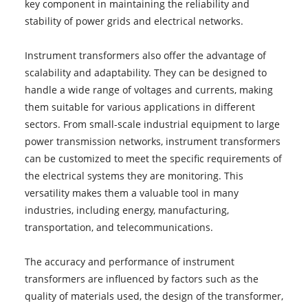
key component in maintaining the reliability and
stability of power grids and electrical networks.
Instrument transformers also offer the advantage of
scalability and adaptability. They can be designed to
handle a wide range of voltages and currents, making
them suitable for various applications in different
sectors. From small-scale industrial equipment to large
power transmission networks, instrument transformers
can be customized to meet the specific requirements of
the electrical systems they are monitoring. This
versatility makes them a valuable tool in many
industries, including energy, manufacturing,
transportation, and telecommunications.
The accuracy and performance of instrument
transformers are influenced by factors such as the
quality of materials used, the design of the transformer,