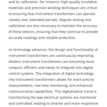
and its calibration. For instance, high-quality insulation
materials and precision winding techniques are critical
to ensuring that instrument transformers can operate
reliably over extended periods. Regular testing and
calibration are also necessary to maintain the accuracy
of these devices, ensuring that they continue to provide
accurate readings and reliable protection.
As technology advances, the design and functionality of
instrument transformers are continuously improving.
Modern instrument transformers are becoming more
compact, efficient, and easier to integrate into digital
control systems. The integration of digital technology
into instrument transformers allows for more precise
measurements, real-time monitoring, and enhanced
communication capabilities. This digitalization trend is
transforming the way electrical systems are monitored
and controlled, leading to smarter and more responsive