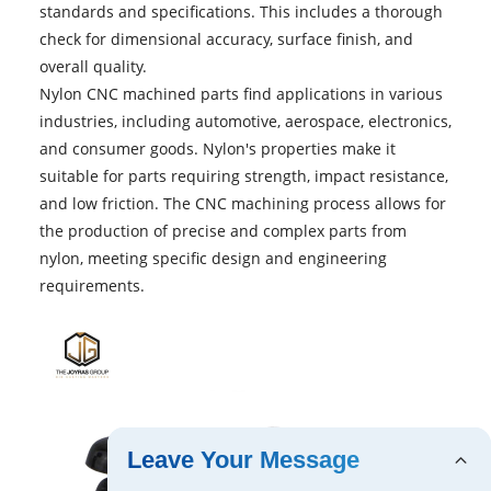
standards and specifications. This includes a thorough
check for dimensional accuracy, surface finish, and
overall quality.
Nylon CNC machined parts
find applications in various
industries, including automotive, aerospace, electronics,
and consumer goods. Nylon's properties make it
suitable for parts requiring strength, impact resistance,
and low friction. The CNC machining process allows for
the production of precise and complex parts from
nylon, meeting specific design and engineering
requirements.
Leave Your Message