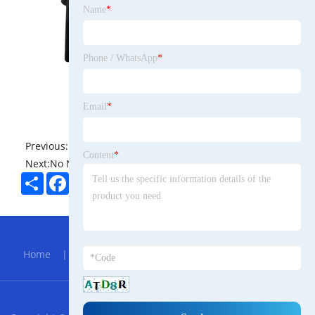
Name
*
Phone / WhatsApp
*
Email
*
Previous:
No News
Content
*
Next:
No News
Share
Facebook
Twitter
Pinterest
LinkedIn
Hot Menu
Home
|
About Us
|
Products
|
Bolg
|
Send
Inquiry
|
Contact Us
RSS
XML
Privacy Policy