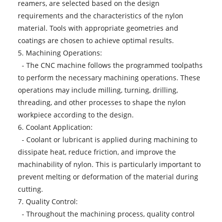
reamers, are selected based on the design
requirements and the characteristics of the nylon
material. Tools with appropriate geometries and
coatings are chosen to achieve optimal results.
5. Machining Operations:
- The CNC machine follows the programmed toolpaths
to perform the necessary machining operations. These
operations may include milling, turning, drilling,
threading, and other processes to shape the nylon
workpiece according to the design.
6. Coolant Application:
- Coolant or lubricant is applied during machining to
dissipate heat, reduce friction, and improve the
machinability of nylon. This is particularly important to
prevent melting or deformation of the material during
cutting.
7. Quality Control:
- Throughout the machining process, quality control