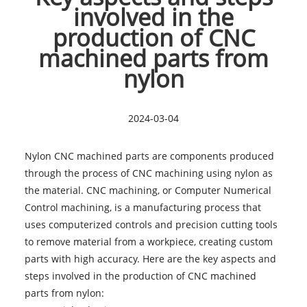
involved in the
production of CNC
machined parts from
nylon
2024-03-04
Nylon CNC machined parts
are components produced
through the process of CNC machining using nylon as
the material. CNC machining, or Computer Numerical
Control machining, is a manufacturing process that
uses computerized controls and precision cutting tools
to remove material from a workpiece, creating custom
parts with high accuracy. Here are the key aspects and
steps involved in the production of CNC machined
parts from nylon: