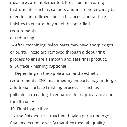
measures are implemented. Precision measuring
instruments, such as calipers and micrometers, may be
used to check dimensions, tolerances, and surface
finishes to ensure they meet the specified
requirements.
8. Deburring:
- After machining, nylon parts may have sharp edges
or burrs. These are removed through a deburring
process to ensure a smooth and safe final product.
9. Surface Finishing (Optional):
- Depending on the application and aesthetic
requirements, CNC machined nylon parts may undergo
additional surface finishing processes, such as
polishing or coating, to enhance their appearance and
functionality.
10. Final Inspection:
- The finished CNC machined nylon parts undergo a
final inspection to verify that they meet all quality