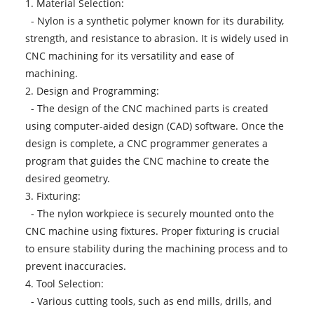
1. Material Selection:
- Nylon is a synthetic polymer known for its durability,
strength, and resistance to abrasion. It is widely used in
CNC machining for its versatility and ease of
machining.
2. Design and Programming:
- The design of the CNC machined parts is created
using computer-aided design (CAD) software. Once the
design is complete, a CNC programmer generates a
program that guides the CNC machine to create the
desired geometry.
3. Fixturing:
- The nylon workpiece is securely mounted onto the
CNC machine using fixtures. Proper fixturing is crucial
to ensure stability during the machining process and to
prevent inaccuracies.
4. Tool Selection:
- Various cutting tools, such as end mills, drills, and