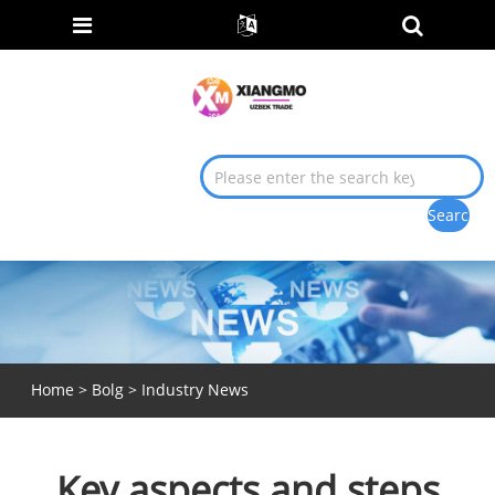
Home
>
Bolg
>
Industry News
Key aspects and steps