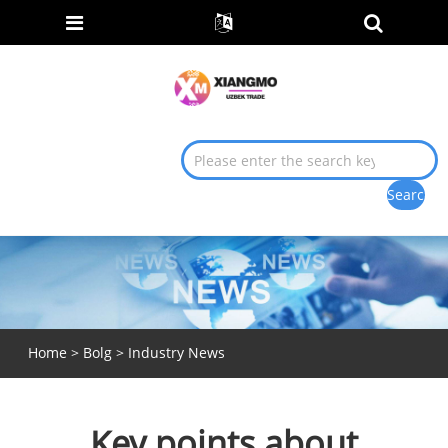
Home
>
Bolg
>
Industry News
Key points about