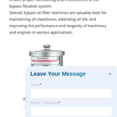
bypass filtration system.
Overall,
bypass oil filter machines
are valuable tools for
maintaining oil cleanliness, extending oil life, and
improving the performance and longevity of machinery
and engines in various applications.
Leave Your Message
Name
*
Phone / WhatsApp
*