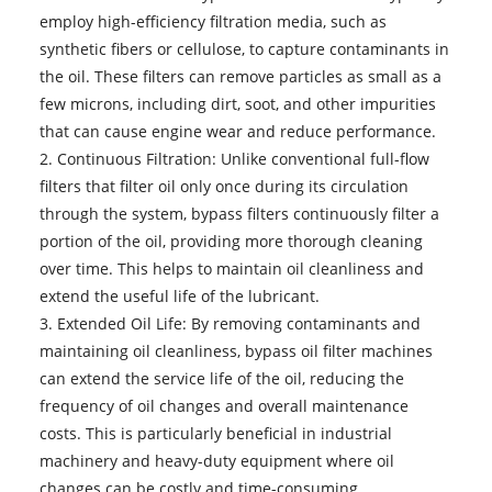
employ high-efficiency filtration media, such as
synthetic fibers or cellulose, to capture contaminants in
the oil. These filters can remove particles as small as a
few microns, including dirt, soot, and other impurities
that can cause engine wear and reduce performance.
2. Continuous Filtration: Unlike conventional full-flow
filters that filter oil only once during its circulation
through the system, bypass filters continuously filter a
portion of the oil, providing more thorough cleaning
over time. This helps to maintain oil cleanliness and
extend the useful life of the lubricant.
3. Extended Oil Life: By removing contaminants and
maintaining oil cleanliness, bypass oil filter machines
can extend the service life of the oil, reducing the
frequency of oil changes and overall maintenance
costs. This is particularly beneficial in industrial
machinery and heavy-duty equipment where oil
changes can be costly and time-consuming.