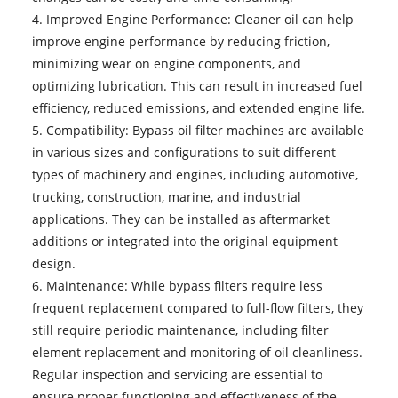
4. Improved Engine Performance: Cleaner oil can help
improve engine performance by reducing friction,
minimizing wear on engine components, and
optimizing lubrication. This can result in increased fuel
efficiency, reduced emissions, and extended engine life.
5. Compatibility: Bypass oil filter machines are available
in various sizes and configurations to suit different
types of machinery and engines, including automotive,
trucking, construction, marine, and industrial
applications. They can be installed as aftermarket
additions or integrated into the original equipment
design.
6. Maintenance: While bypass filters require less
frequent replacement compared to full-flow filters, they
still require periodic maintenance, including filter
element replacement and monitoring of oil cleanliness.
Regular inspection and servicing are essential to
ensure proper functioning and effectiveness of the