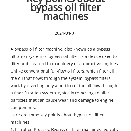
bypass oil filter
machines
2024-04-01
A bypass oil filter machine, also known as a bypass
filtration system or bypass oil filter, is a device used to
filter and clean oil in machinery or automotive engines.
Unlike conventional full-flow oil filters, which filter all
the oil that flows through the system, bypass filters
work by diverting only a portion of the oil flow through
a finer filtration system, typically removing smaller
particles that can cause wear and damage to engine
components.
Here are some key points about
bypass oil filter
machines
:
1. Filtration Process: Bypass oil filter machines typically