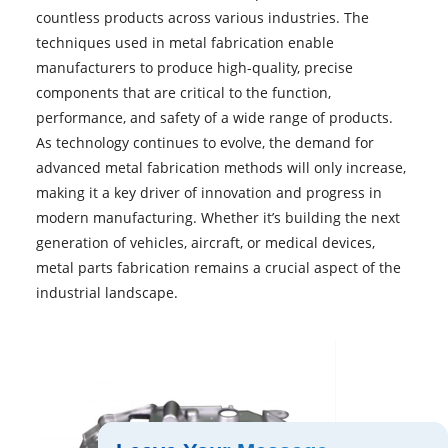
countless products across various industries. The
techniques used in metal fabrication enable
manufacturers to produce high-quality, precise
components that are critical to the function,
performance, and safety of a wide range of products.
As technology continues to evolve, the demand for
advanced metal fabrication methods will only increase,
making it a key driver of innovation and progress in
modern manufacturing. Whether it’s building the next
generation of vehicles, aircraft, or medical devices,
metal parts fabrication remains a crucial aspect of the
industrial landscape.