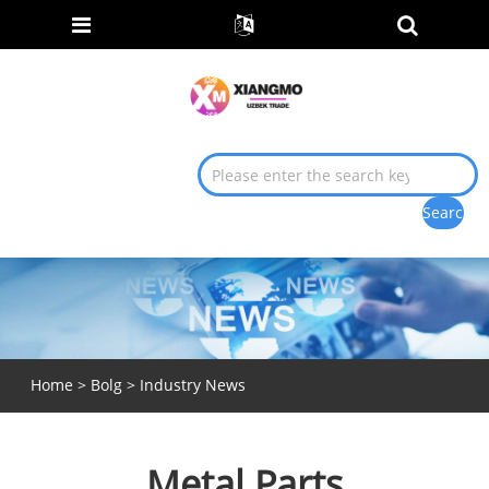
Home
>
Bolg
>
Industry News
Metal Parts