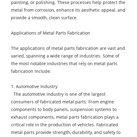
painting, or polishing. These processes help protect the
metal from corrosion, enhance its aesthetic appeal, and
provide a smooth, clean surface.
Applications of Metal Parts Fabrication
The applications of metal parts fabrication are vast and
varied, spanning a wide range of industries. Some of
the most notable industries that rely on metal parts
fabrication include:
1. Automotive Industry
The automotive industry is one of the largest
consumers of fabricated metal parts. From engine
components to body panels, suspension systems to
exhaust components, metal parts fabrication plays a
critical role in the production of vehicles. Fabricated
metal parts provide strength, durability, and safety to