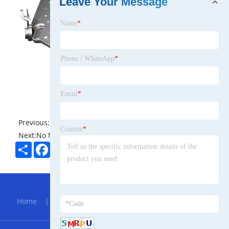
Leave Your Message
Name
*
Phone / WhatsApp
*
Email
*
Previous:
No News
Content
*
Next:
No News
Share
Facebook
Twitter
Pinterest
LinkedIn
Hot Menu
Home
|
About Us
|
Products
|
Bolg
|
Send
Inquiry
|
Contact Us