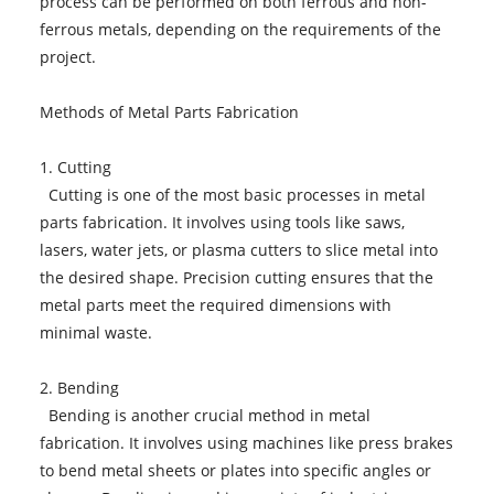
process can be performed on both ferrous and non-
ferrous metals, depending on the requirements of the
project.
Methods of Metal Parts Fabrication
1. Cutting
Cutting is one of the most basic processes in metal
parts fabrication. It involves using tools like saws,
lasers, water jets, or plasma cutters to slice metal into
the desired shape. Precision cutting ensures that the
metal parts meet the required dimensions with
minimal waste.
2. Bending
Bending is another crucial method in metal
fabrication. It involves using machines like press brakes
to bend metal sheets or plates into specific angles or