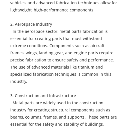
vehicles, and advanced fabrication techniques allow for
lightweight, high-performance components.
2. Aerospace Industry
In the aerospace sector, metal parts fabrication is
essential for creating parts that must withstand
extreme conditions. Components such as aircraft
frames, wings, landing gear, and engine parts require
precise fabrication to ensure safety and performance.
The use of advanced materials like titanium and
specialized fabrication techniques is common in this
industry.
3. Construction and Infrastructure
Metal parts are widely used in the construction
industry for creating structural components such as
beams, columns, frames, and supports. These parts are
essential for the safety and stability of buildings,