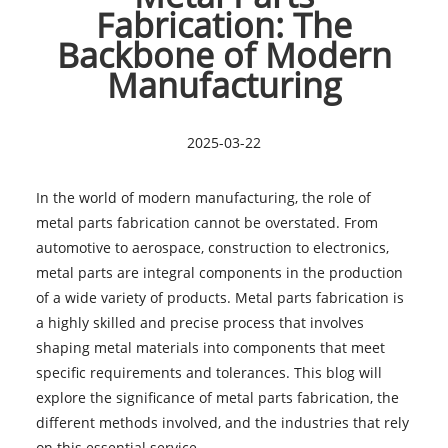
Fabrication: The
Backbone of Modern
Manufacturing
2025-03-22
In the world of modern manufacturing, the role of
metal parts fabrication cannot be overstated. From
automotive to aerospace, construction to electronics,
metal parts are integral components in the production
of a wide variety of products. Metal parts fabrication is
a highly skilled and precise process that involves
shaping metal materials into components that meet
specific requirements and tolerances. This blog will
explore the significance of metal parts fabrication, the
different methods involved, and the industries that rely
on this essential service.