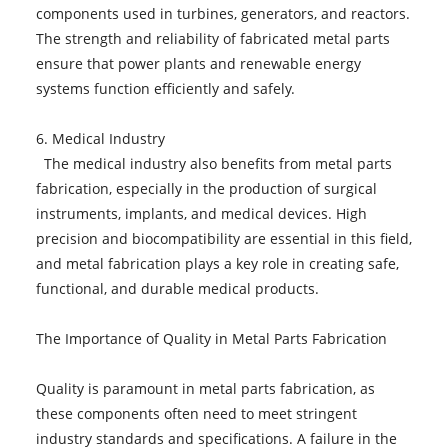
components used in turbines, generators, and reactors.
The strength and reliability of fabricated metal parts
ensure that power plants and renewable energy
systems function efficiently and safely.
6. Medical Industry
The medical industry also benefits from metal parts
fabrication, especially in the production of surgical
instruments, implants, and medical devices. High
precision and biocompatibility are essential in this field,
and metal fabrication plays a key role in creating safe,
functional, and durable medical products.
The Importance of Quality in Metal Parts Fabrication
Quality is paramount in metal parts fabrication, as
these components often need to meet stringent
industry standards and specifications. A failure in the