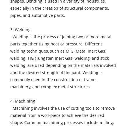
shapes. Bending is used in a variety of industries,
especially in the creation of structural components,
pipes, and automotive parts.
3. Welding
Welding is the process of joining two or more metal
parts together using heat or pressure. Different
welding techniques, such as MIG (Metal Inert Gas)
welding, TIG (Tungsten Inert Gas) welding, and stick
welding, are used depending on the materials involved
and the desired strength of the joint. Welding is
commonly used in the construction of frames,
machinery, and complex metal structures.
4. Machining
Machining involves the use of cutting tools to remove
material from a workpiece to achieve the desired
shape. Common machining processes include milling,