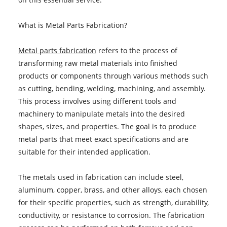
What is Metal Parts Fabrication?
Metal parts fabrication
refers to the process of
transforming raw metal materials into finished
products or components through various methods such
as cutting, bending, welding, machining, and assembly.
This process involves using different tools and
machinery to manipulate metals into the desired
shapes, sizes, and properties. The goal is to produce
metal parts that meet exact specifications and are
suitable for their intended application.
The metals used in fabrication can include steel,
aluminum, copper, brass, and other alloys, each chosen
for their specific properties, such as strength, durability,
conductivity, or resistance to corrosion. The fabrication