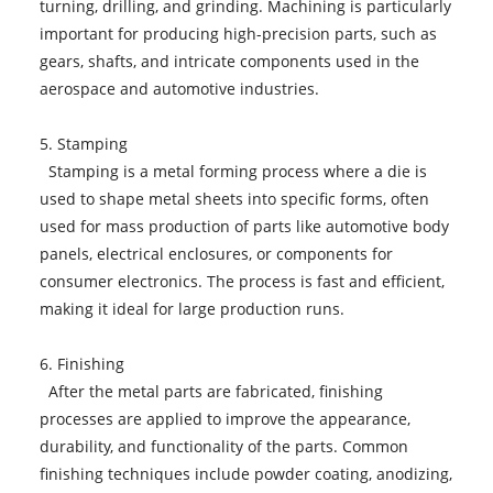
turning, drilling, and grinding. Machining is particularly
important for producing high-precision parts, such as
gears, shafts, and intricate components used in the
aerospace and automotive industries.
5. Stamping
Stamping is a metal forming process where a die is
used to shape metal sheets into specific forms, often
used for mass production of parts like automotive body
panels, electrical enclosures, or components for
consumer electronics. The process is fast and efficient,
making it ideal for large production runs.
6. Finishing
After the metal parts are fabricated, finishing
processes are applied to improve the appearance,
durability, and functionality of the parts. Common
finishing techniques include powder coating, anodizing,