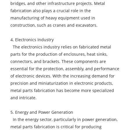
bridges, and other infrastructure projects. Metal
fabrication also plays a crucial role in the
manufacturing of heavy equipment used in
construction, such as cranes and excavators.
4. Electronics Industry
The electronics industry relies on fabricated metal
parts for the production of enclosures, heat sinks,
connectors, and brackets. These components are
essential for the protection, assembly, and performance
of electronic devices. With the increasing demand for
precision and miniaturization in electronic products,
metal parts fabrication has become more specialized
and intricate.
5. Energy and Power Generation
In the energy sector, particularly in power generation,
metal parts fabrication is critical for producing