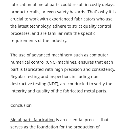
fabrication of metal parts could result in costly delays,
product recalls, or even safety hazards. That’s why it is
crucial to work with experienced fabricators who use
the latest technology, adhere to strict quality control
processes, and are familiar with the specific
requirements of the industry.
The use of advanced machinery, such as computer
numerical control (CNC) machines, ensures that each
part is fabricated with high precision and consistency.
Regular testing and inspection, including non-
destructive testing (NDT), are conducted to verify the
integrity and quality of the fabricated metal parts.
Conclusion
Metal parts fabrication
is an essential process that
serves as the foundation for the production of