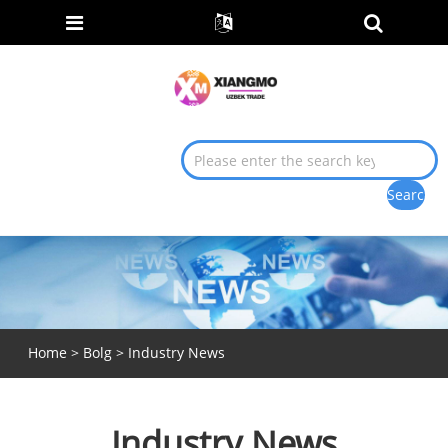
Home
>
Bolg
> Industry News
Industry News