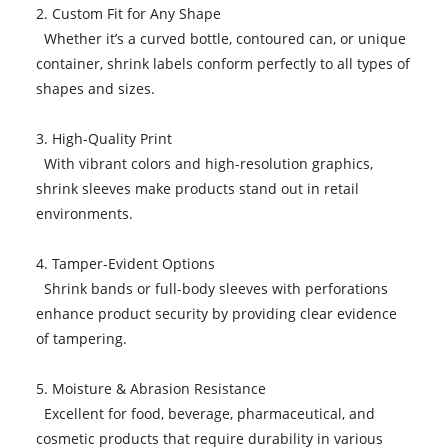
2. Custom Fit for Any Shape
Whether it’s a curved bottle, contoured can, or unique
container, shrink labels conform perfectly to all types of
shapes and sizes.
3. High-Quality Print
With vibrant colors and high-resolution graphics,
shrink sleeves make products stand out in retail
environments.
4. Tamper-Evident Options
Shrink bands or full-body sleeves with perforations
enhance product security by providing clear evidence
of tampering.
5. Moisture & Abrasion Resistance
Excellent for food, beverage, pharmaceutical, and
cosmetic products that require durability in various