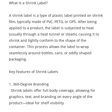
What Is a Shrink Label?
A shrink label is a type of plastic label printed on shrink
film, typically made of PVC, PETG, or OPS. After being
applied to a product, the label is subjected to heat
(usually through a heat tunnel or steam), causing it to
shrink and tightly conform to the shape of the
container. This process allows the label to wrap
seamlessly around bottles, cans, or oddly shaped
packaging.
Key Features of Shrink Labels
1. 360-Degree Branding
Shrink labels offer full-body coverage, allowing for
graphics, text, and branding on every angle of the
product—ideal for shelf visibility.