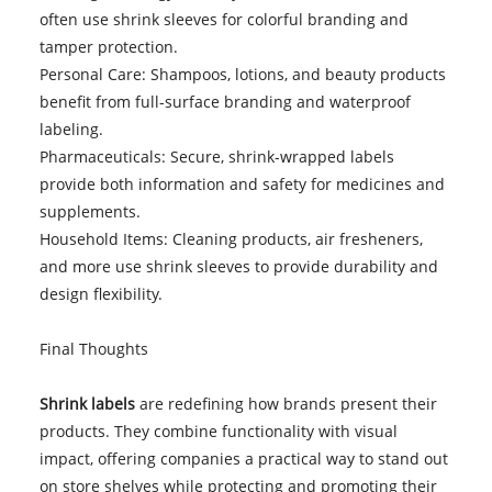
often use shrink sleeves for colorful branding and
tamper protection.
Personal Care: Shampoos, lotions, and beauty products
benefit from full-surface branding and waterproof
labeling.
Pharmaceuticals: Secure, shrink-wrapped labels
provide both information and safety for medicines and
supplements.
Household Items: Cleaning products, air fresheners,
and more use shrink sleeves to provide durability and
design flexibility.
Final Thoughts
Shrink labels
are redefining how brands present their
products. They combine functionality with visual
impact, offering companies a practical way to stand out
on store shelves while protecting and promoting their