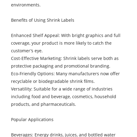
environments.
Benefits of Using Shrink Labels
Enhanced Shelf Appeal: With bright graphics and full
coverage, your product is more likely to catch the
customer’s eye.
Cost-Effective Marketing: Shrink labels serve both as
protective packaging and promotional branding.
Eco-Friendly Options: Many manufacturers now offer
recyclable or biodegradable shrink films.
Versatility: Suitable for a wide range of industries
including food and beverage, cosmetics, household
products, and pharmaceuticals.
Popular Applications
Beverages: Energy drinks, juices, and bottled water