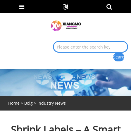
Home
>
Bolg
>
Industry News
Shrink Labels – A Smart