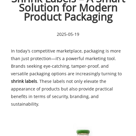
Solution for Modern
Product Packaging
2025-05-19
In today’s competitive marketplace, packaging is more
than just protection—it’s a powerful marketing tool.
Brands seeking eye-catching, tamper-proof, and
versatile packaging options are increasingly turning to
shrink labels
. These labels not only elevate the
appearance of products but also provide practical
benefits in terms of security, branding, and
sustainability.