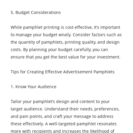
5. Budget Considerations
While pamphlet printing is cost-effective, it’s important
to manage your budget wisely. Consider factors such as
the quantity of pamphlets, printing quality, and design
costs. By planning your budget carefully, you can
ensure that you get the best value for your investment.
Tips for Creating Effective Advertisement Pamphlets
1. Know Your Audience
Tailor your pamphlet’s design and content to your
target audience. Understand their needs, preferences,
and pain points, and craft your message to address
these effectively. A well-targeted pamphlet resonates
more with recipients and increases the likelihood of