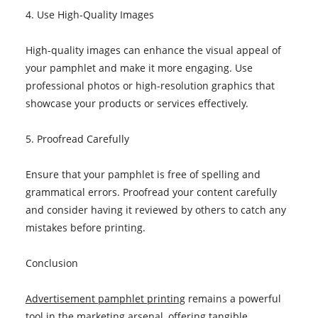
4. Use High-Quality Images
High-quality images can enhance the visual appeal of
your pamphlet and make it more engaging. Use
professional photos or high-resolution graphics that
showcase your products or services effectively.
5. Proofread Carefully
Ensure that your pamphlet is free of spelling and
grammatical errors. Proofread your content carefully
and consider having it reviewed by others to catch any
mistakes before printing.
Conclusion
Advertisement pamphlet printing
remains a powerful
tool in the marketing arsenal, offering tangible,