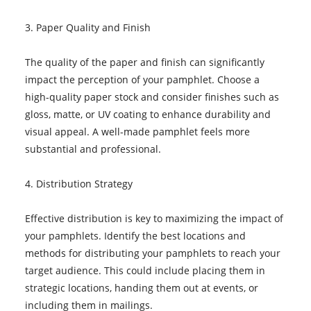
3. Paper Quality and Finish
The quality of the paper and finish can significantly
impact the perception of your pamphlet. Choose a
high-quality paper stock and consider finishes such as
gloss, matte, or UV coating to enhance durability and
visual appeal. A well-made pamphlet feels more
substantial and professional.
4. Distribution Strategy
Effective distribution is key to maximizing the impact of
your pamphlets. Identify the best locations and
methods for distributing your pamphlets to reach your
target audience. This could include placing them in
strategic locations, handing them out at events, or
including them in mailings.