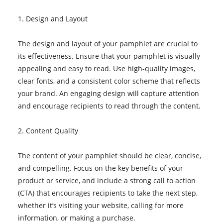
1. Design and Layout
The design and layout of your pamphlet are crucial to
its effectiveness. Ensure that your pamphlet is visually
appealing and easy to read. Use high-quality images,
clear fonts, and a consistent color scheme that reflects
your brand. An engaging design will capture attention
and encourage recipients to read through the content.
2. Content Quality
The content of your pamphlet should be clear, concise,
and compelling. Focus on the key benefits of your
product or service, and include a strong call to action
(CTA) that encourages recipients to take the next step,
whether it’s visiting your website, calling for more
information, or making a purchase.