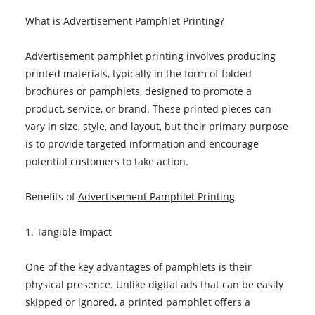
What is Advertisement Pamphlet Printing?
Advertisement pamphlet printing involves producing
printed materials, typically in the form of folded
brochures or pamphlets, designed to promote a
product, service, or brand. These printed pieces can
vary in size, style, and layout, but their primary purpose
is to provide targeted information and encourage
potential customers to take action.
Benefits of
Advertisement Pamphlet Printing
1. Tangible Impact
One of the key advantages of pamphlets is their
physical presence. Unlike digital ads that can be easily
skipped or ignored, a printed pamphlet offers a