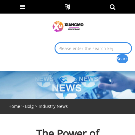
Home
>
Bolg
>
Industry News
The Power of