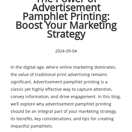
Advertisement
Pamphlet Printing:
Boost Your Marketing
Strategy
2024-09-04
In the digital age, where online marketing dominates,
the value of traditional print advertising remains
significant. Advertisement pamphlet printing is a
classic yet highly effective way to capture attention,
convey information, and drive engagement. In this blog,
we’ll explore why advertisement pamphlet printing
should be an integral part of your marketing strategy,
its benefits, key considerations, and tips for creating
impactful pamphlets.