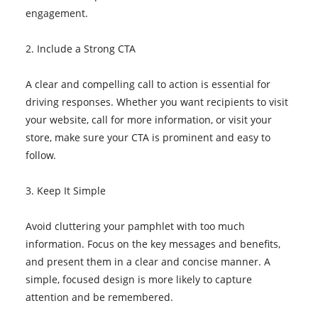
engagement.
2. Include a Strong CTA
A clear and compelling call to action is essential for
driving responses. Whether you want recipients to visit
your website, call for more information, or visit your
store, make sure your CTA is prominent and easy to
follow.
3. Keep It Simple
Avoid cluttering your pamphlet with too much
information. Focus on the key messages and benefits,
and present them in a clear and concise manner. A
simple, focused design is more likely to capture
attention and be remembered.