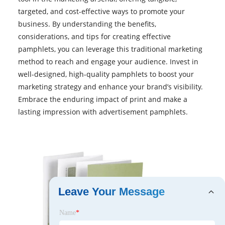
targeted, and cost-effective ways to promote your
business. By understanding the benefits,
considerations, and tips for creating effective
pamphlets, you can leverage this traditional marketing
method to reach and engage your audience. Invest in
well-designed, high-quality pamphlets to boost your
marketing strategy and enhance your brand’s visibility.
Embrace the enduring impact of print and make a
lasting impression with advertisement pamphlets.
Leave Your Message
Name
*