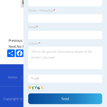
Phone / WhatsApp
*
Email
*
Previous:
No News
Content
*
Next:
No News
Share
Facebook
Twitter
Pinterest
LinkedIn
Hot Menu
Home
|
About Us
|
Products
|
Bolg
|
Send
Inquiry
|
Contact Us
RSS
XML
Privacy Policy
Copyright © 2023 Shengzheng Xiangmo Uzbek Trade Furniture
Supplies Co., Ltd. All Rights Reserved.