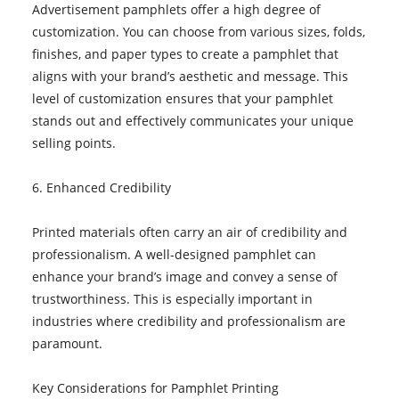
Advertisement pamphlets offer a high degree of
customization. You can choose from various sizes, folds,
finishes, and paper types to create a pamphlet that
aligns with your brand’s aesthetic and message. This
level of customization ensures that your pamphlet
stands out and effectively communicates your unique
selling points.
6. Enhanced Credibility
Printed materials often carry an air of credibility and
professionalism. A well-designed pamphlet can
enhance your brand’s image and convey a sense of
trustworthiness. This is especially important in
industries where credibility and professionalism are
paramount.
Key Considerations for Pamphlet Printing