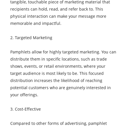
tangible, touchable piece of marketing material that
recipients can hold, read, and refer back to. This
physical interaction can make your message more
memorable and impactful.
2. Targeted Marketing
Pamphlets allow for highly targeted marketing. You can
distribute them in specific locations, such as trade
shows, events, or retail environments, where your
target audience is most likely to be. This focused
distribution increases the likelihood of reaching
potential customers who are genuinely interested in
your offerings.
3. Cost-Effective
Compared to other forms of advertising, pamphlet