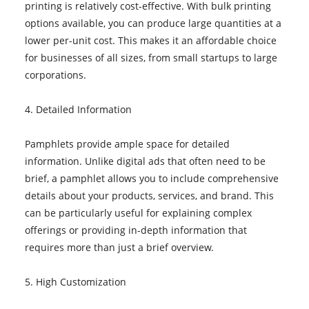
printing is relatively cost-effective. With bulk printing
options available, you can produce large quantities at a
lower per-unit cost. This makes it an affordable choice
for businesses of all sizes, from small startups to large
corporations.
4. Detailed Information
Pamphlets provide ample space for detailed
information. Unlike digital ads that often need to be
brief, a pamphlet allows you to include comprehensive
details about your products, services, and brand. This
can be particularly useful for explaining complex
offerings or providing in-depth information that
requires more than just a brief overview.
5. High Customization