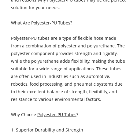
solution for your needs.
What Are Polyester-PU Tubes?
Polyester-PU tubes are a type of flexible hose made
from a combination of polyester and polyurethane. The
polyester component provides strength and rigidity,
while the polyurethane adds flexibility, making the tube
suitable for a wide range of applications. These tubes
are often used in industries such as automotive,
robotics, food processing, and pneumatic systems due
to their excellent balance of strength, flexibility, and
resistance to various environmental factors.
Why Choose
Polyester-PU Tubes
?
1. Superior Durability and Strength