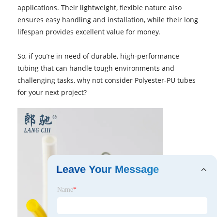
applications. Their lightweight, flexible nature also
ensures easy handling and installation, while their long
lifespan provides excellent value for money.
So, if you’re in need of durable, high-performance
tubing that can handle tough environments and
challenging tasks, why not consider Polyester-PU tubes
for your next project?
Leave Your Message
Name
*