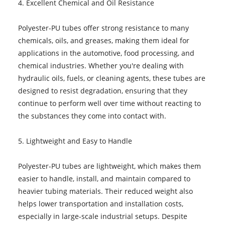
4. Excellent Chemical and Oil Resistance
Polyester-PU tubes offer strong resistance to many
chemicals, oils, and greases, making them ideal for
applications in the automotive, food processing, and
chemical industries. Whether you're dealing with
hydraulic oils, fuels, or cleaning agents, these tubes are
designed to resist degradation, ensuring that they
continue to perform well over time without reacting to
the substances they come into contact with.
5. Lightweight and Easy to Handle
Polyester-PU tubes are lightweight, which makes them
easier to handle, install, and maintain compared to
heavier tubing materials. Their reduced weight also
helps lower transportation and installation costs,
especially in large-scale industrial setups. Despite