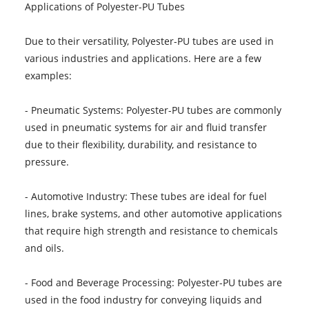
Applications of Polyester-PU Tubes
Due to their versatility, Polyester-PU tubes are used in
various industries and applications. Here are a few
examples:
- Pneumatic Systems: Polyester-PU tubes are commonly
used in pneumatic systems for air and fluid transfer
due to their flexibility, durability, and resistance to
pressure.
- Automotive Industry: These tubes are ideal for fuel
lines, brake systems, and other automotive applications
that require high strength and resistance to chemicals
and oils.
- Food and Beverage Processing: Polyester-PU tubes are
used in the food industry for conveying liquids and