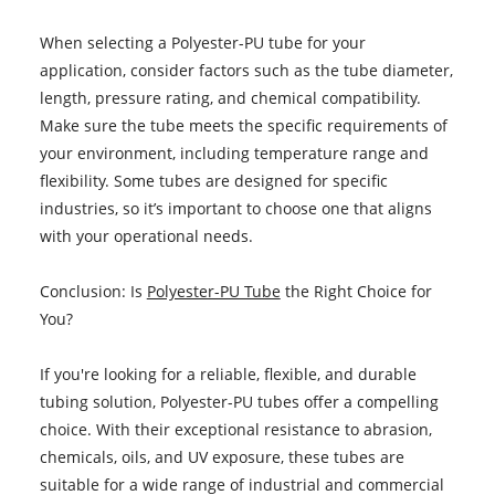
When selecting a Polyester-PU tube for your
application, consider factors such as the tube diameter,
length, pressure rating, and chemical compatibility.
Make sure the tube meets the specific requirements of
your environment, including temperature range and
flexibility. Some tubes are designed for specific
industries, so it’s important to choose one that aligns
with your operational needs.
Conclusion: Is
Polyester-PU Tube
the Right Choice for
You?
If you're looking for a reliable, flexible, and durable
tubing solution, Polyester-PU tubes offer a compelling
choice. With their exceptional resistance to abrasion,
chemicals, oils, and UV exposure, these tubes are
suitable for a wide range of industrial and commercial