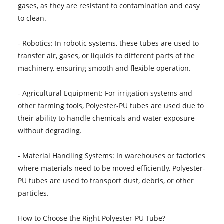
gases, as they are resistant to contamination and easy
to clean.
- Robotics: In robotic systems, these tubes are used to
transfer air, gases, or liquids to different parts of the
machinery, ensuring smooth and flexible operation.
- Agricultural Equipment: For irrigation systems and
other farming tools, Polyester-PU tubes are used due to
their ability to handle chemicals and water exposure
without degrading.
- Material Handling Systems: In warehouses or factories
where materials need to be moved efficiently, Polyester-
PU tubes are used to transport dust, debris, or other
particles.
How to Choose the Right Polyester-PU Tube?