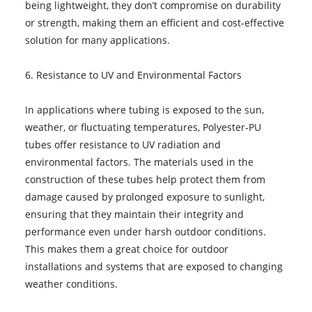
being lightweight, they don’t compromise on durability
or strength, making them an efficient and cost-effective
solution for many applications.
6. Resistance to UV and Environmental Factors
In applications where tubing is exposed to the sun,
weather, or fluctuating temperatures, Polyester-PU
tubes offer resistance to UV radiation and
environmental factors. The materials used in the
construction of these tubes help protect them from
damage caused by prolonged exposure to sunlight,
ensuring that they maintain their integrity and
performance even under harsh outdoor conditions.
This makes them a great choice for outdoor
installations and systems that are exposed to changing
weather conditions.