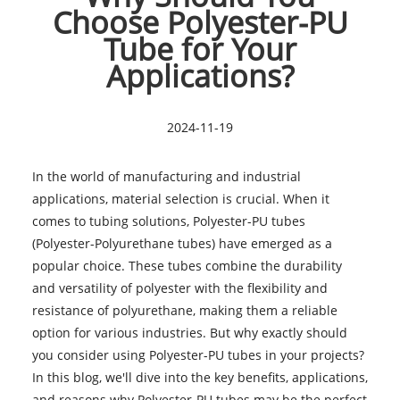
Choose Polyester-PU
Tube for Your
Applications?
2024-11-19
In the world of manufacturing and industrial
applications, material selection is crucial. When it
comes to tubing solutions, Polyester-PU tubes
(Polyester-Polyurethane tubes) have emerged as a
popular choice. These tubes combine the durability
and versatility of polyester with the flexibility and
resistance of polyurethane, making them a reliable
option for various industries. But why exactly should
you consider using Polyester-PU tubes in your projects?
In this blog, we'll dive into the key benefits, applications,
and reasons why Polyester-PU tubes may be the perfect