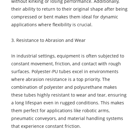
without kinking or losing performance. Additionally,
their ability to return to their original shape after being
compressed or bent makes them ideal for dynamic
applications where flexibility is crucial.
3. Resistance to Abrasion and Wear
In industrial settings, equipment is often subjected to
constant movement, friction, and contact with rough
surfaces. Polyester-PU tubes excel in environments
where abrasion resistance is a top priority. The
combination of polyester and polyurethane makes
these tubes highly resistant to wear and tear, ensuring
a long lifespan even in rugged conditions. This makes
them perfect for applications like robotic arms,
pneumatic conveyors, and material handling systems
that experience constant friction.