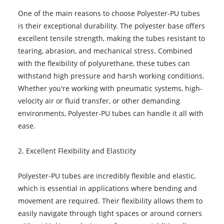
One of the main reasons to choose Polyester-PU tubes
is their exceptional durability. The polyester base offers
excellent tensile strength, making the tubes resistant to
tearing, abrasion, and mechanical stress. Combined
with the flexibility of polyurethane, these tubes can
withstand high pressure and harsh working conditions.
Whether you're working with pneumatic systems, high-
velocity air or fluid transfer, or other demanding
environments, Polyester-PU tubes can handle it all with
ease.
2. Excellent Flexibility and Elasticity
Polyester-PU tubes are incredibly flexible and elastic,
which is essential in applications where bending and
movement are required. Their flexibility allows them to
easily navigate through tight spaces or around corners