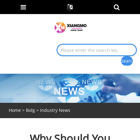
Home
>
Bolg
>
Industry News
Why Should You