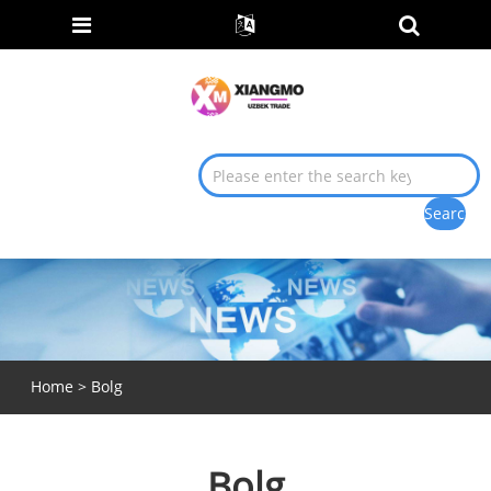
Home
>
Bolg
Bolg