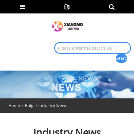
Home
>
Bolg
> Industry News
Industry News